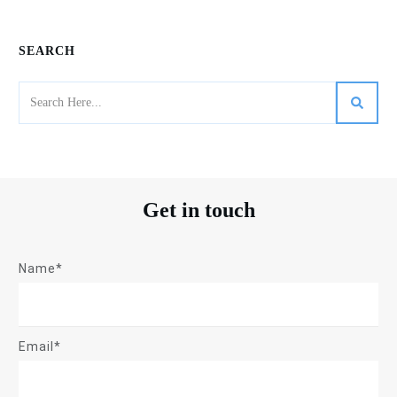
SEARCH
Get in touch
Name*
Email*