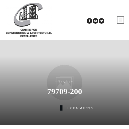
JULY 12
79709-200
0
COMMENTS