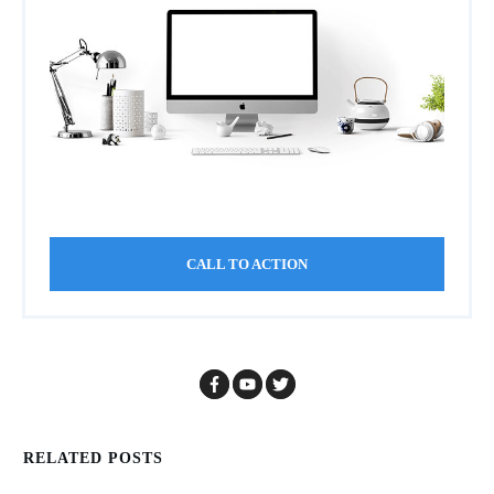
CALL TO ACTION
RELATED POSTS