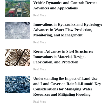
Vehicle Dynamics and Control: Recent
Advances and Applications
Read More
Innovations in Hydraulics and Hydrology:
Advances in Water Flow Prediction,
Monitoring, and Management
Read More
Recent Advances in Steel Structures:
Innovations in Material, Design,
Fabrication, and Protection
Read More
Understanding the Impact of Land Use
and Land Cover on Rainfall-Runoff: Key
Considerations for Managing Water
Resources and Mitigating Flooding
Read More