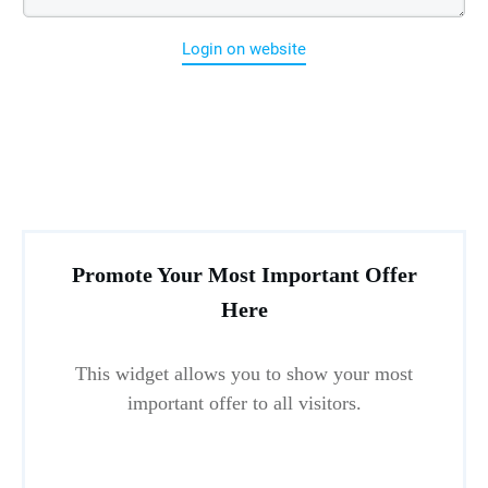
Login on website
Promote Your Most Important Offer
Here
This widget allows you to show your most
important offer to all visitors.