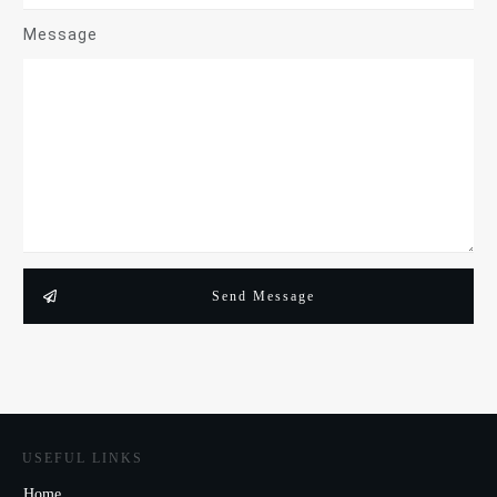
Message
Send Message
USEFUL LINKS
Home