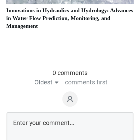
Innovations in Hydraulics and Hydrology: Advances
in Water Flow Prediction, Monitoring, and
Management
0 comments
Oldest
comments first