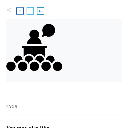
TAGS
You may also like