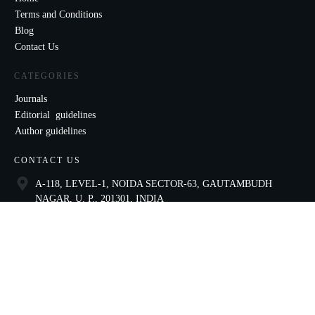
Terms and Conditions
Blog
Contact Us
CATEGORIES
Journals
Editorial guidelines
Author guidelines
CONTACT US
A-118, LEVEL-1, NOIDA SECTOR-63, GAUTAMBUDH
NAGAR, U. P., 201301, INDIA
9821136435
ccae@celnet.in
SOCIAL