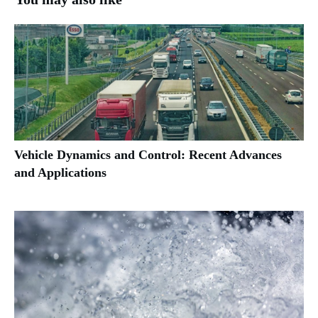
Vehicle Dynamics and Control: Recent Advances
and Applications