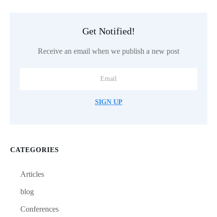
Get Notified!
Receive an email when we publish a new post
SIGN UP
CATEGORIES
Articles
blog
Conferences