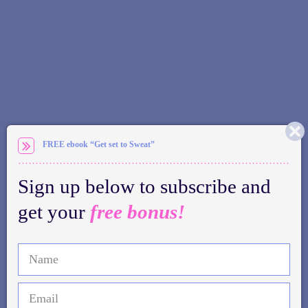
FREE ebook “Get set to Sweat”
Sign up below to subscribe and
get your
free bonus!