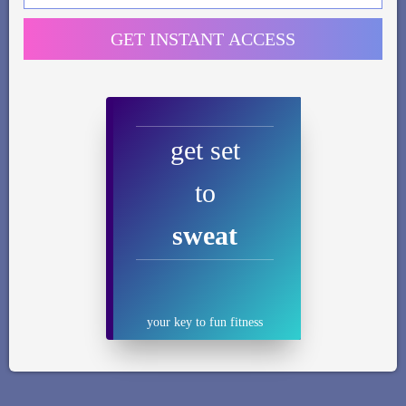
GET INSTANT ACCESS
get set
to
sweat
your key to fun fitness