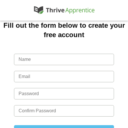
Fill out the form below to create your
free account