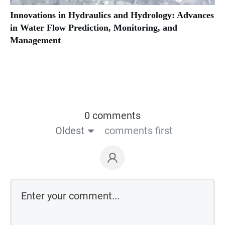
Innovations in Hydraulics and Hydrology: Advances
in Water Flow Prediction, Monitoring, and
Management
0 comments
Oldest
comments first