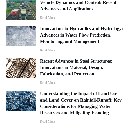
Vehicle Dynamics and Control: Recent
Advances and Applications
Read More
Innovations in Hydraulics and Hydrology:
Advances in Water Flow Prediction,
Monitoring, and Management
Read More
Recent Advances in Steel Structures:
Innovations in Material, Design,
Fabrication, and Protection
Read More
Understanding the Impact of Land Use
and Land Cover on Rainfall-Runoff: Key
Considerations for Managing Water
Resources and Mitigating Flooding
Read More