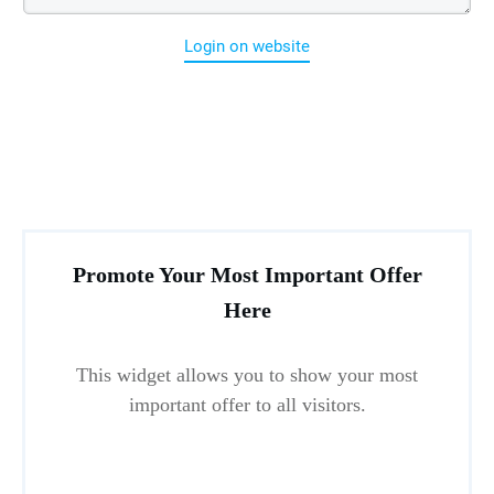
Login on website
Promote Your Most Important Offer
Here
This widget allows you to show your most
important offer to all visitors.