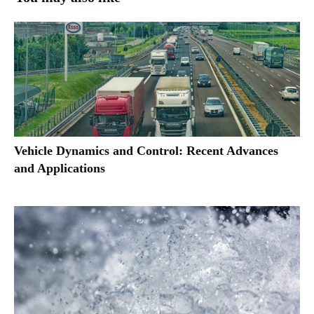
Vehicle Dynamics and Control: Recent Advances
and Applications