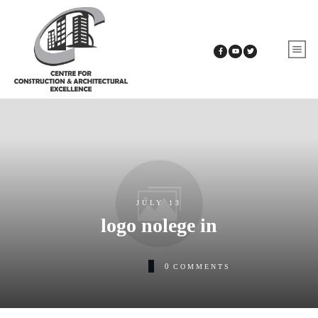
JULY 13
logo nolege in
0
COMMENTS