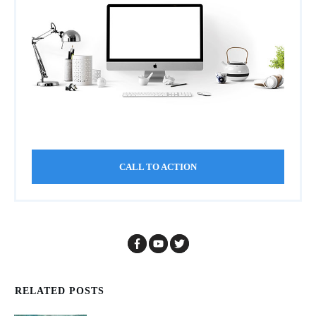
CALL TO ACTION
RELATED POSTS