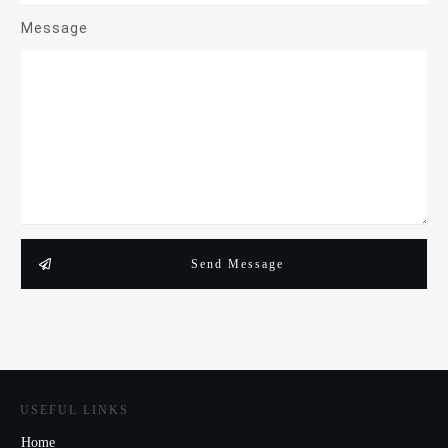
Message
Send Message
USEFUL LINKS
Home