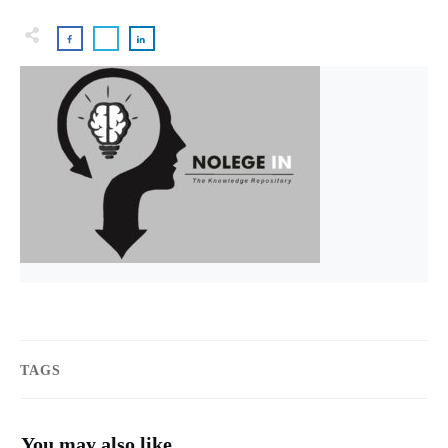
TAGS
You may also like