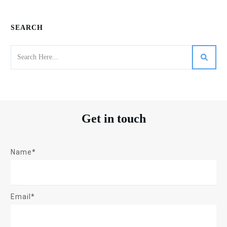
SEARCH
Get in touch
Name*
Email*