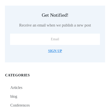
Get Notified!
Receive an email when we publish a new post
SIGN UP
CATEGORIES
Articles
blog
Conferences