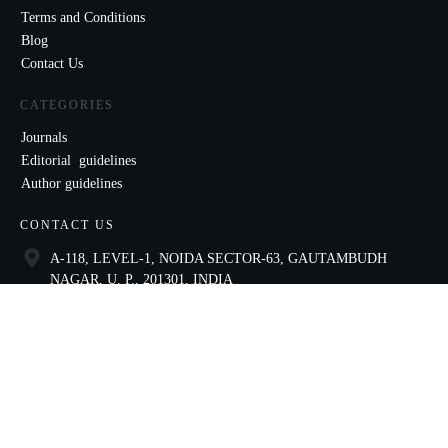
Terms and Conditions
Blog
Contact Us
CATEGORIES
Journals
Editorial guidelines
Author guidelines
CONTACT US
A-118, LEVEL-1, NOIDA SECTOR-63, GAUTAMBUDH
NAGAR, U. P., 201301, INDIA
9821136435
ccae@celnet.in
SOCIAL