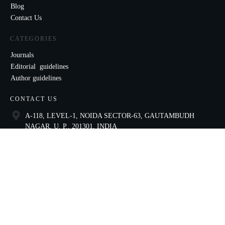
Blog
Contact Us
CATEGORIES
Journals
Editorial guidelines
Author guidelines
CONTACT US
A-118, LEVEL-1, NOIDA SECTOR-63, GAUTAMBUDH
NAGAR, U. P., 201301, INDIA
9821136435
ccae@celnet.in
SOCIAL