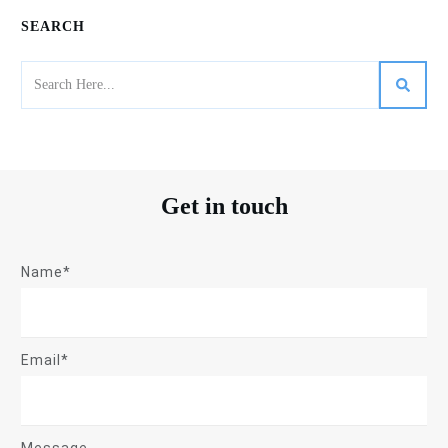
SEARCH
Get in touch
Name*
Email*