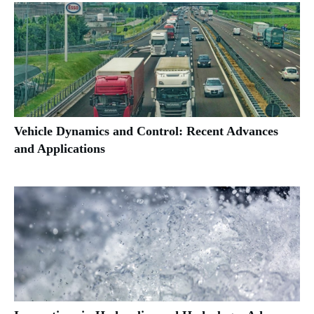
Vehicle Dynamics and Control: Recent Advances
and Applications