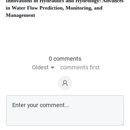
Innovations in Hydraulics and Hydrology: Advances
in Water Flow Prediction, Monitoring, and
Management
0 comments
Oldest
comments first