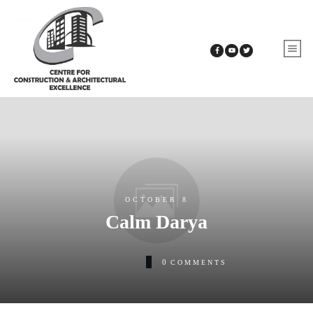
OCTOBER 8
Calm Darya
0
COMMENTS