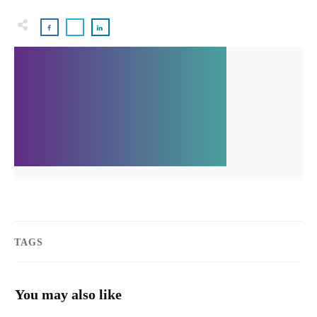
TAGS
You may also like