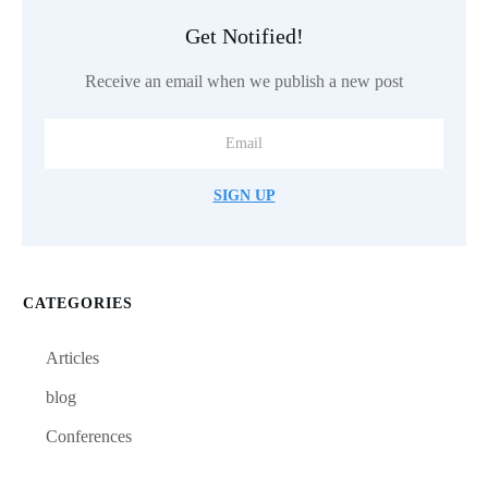
Get Notified!
Receive an email when we publish a new post
SIGN UP
CATEGORIES
Articles
blog
Conferences