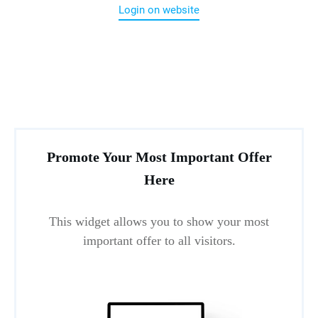
Login on website
Promote Your Most Important Offer
Here
This widget allows you to show your most
important offer to all visitors.