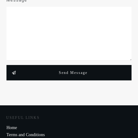
Message
Send Message
USEFUL LINKS
Home
Terms and Conditions