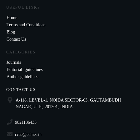
USEFUL LINKS
Home
Terms and Conditions
Blog
Contact Us
CATEGORIES
Journals
Editorial guidelines
Author guidelines
CONTACT US
A-118, LEVEL-1, NOIDA SECTOR-63, GAUTAMBUDH
NAGAR, U. P., 201301, INDIA
9821136435
ccae@celnet.in