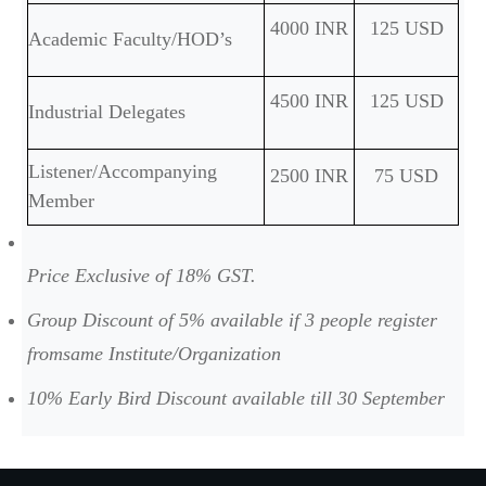
4000 INR
125 USD
Academic Faculty/HOD’s
4500 INR
125 USD
Industrial Delegates
Listener/Accompanying
2500 INR
75 USD
Member
Price Exclusive of 18% GST.
Group Discount of 5% available if 3 people register
fromsame Institute/Organization
10% Early Bird Discount available till 30 September