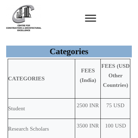
Categories
FEES (USD
FEES
Other
CATEGORIES
(India)
Countries)
2500 INR
75 USD
Student
3500 INR
100 USD
Research Scholars