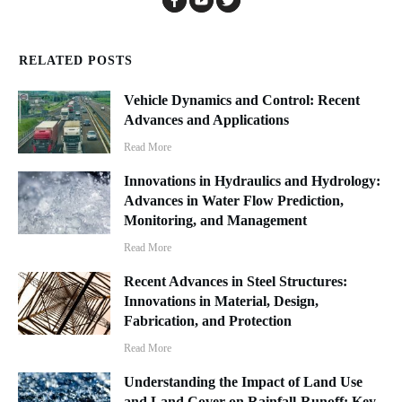
RELATED POSTS
Vehicle Dynamics and Control: Recent
Advances and Applications
Read More
Innovations in Hydraulics and Hydrology:
Advances in Water Flow Prediction,
Monitoring, and Management
Read More
Recent Advances in Steel Structures:
Innovations in Material, Design,
Fabrication, and Protection
Read More
Understanding the Impact of Land Use
and Land Cover on Rainfall-Runoff: Key