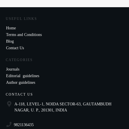
USEFUL LINKS
Home
Terms and Conditions
Blog
Contact Us
CATEGORIES
Journals
Editorial guidelines
Author guidelines
CONTACT US
A-118, LEVEL-1, NOIDA SECTOR-63, GAUTAMBUDH
NAGAR, U. P., 201301, INDIA
9821136435