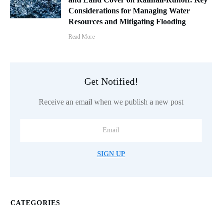
Considerations for Managing Water
Resources and Mitigating Flooding
Read More
Get Notified!
Receive an email when we publish a new post
SIGN UP
CATEGORIES