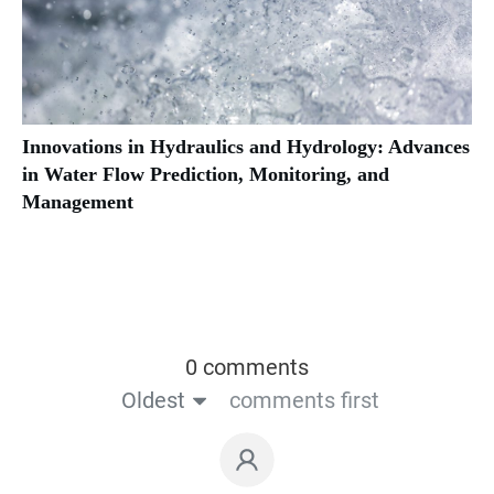
Innovations in Hydraulics and Hydrology: Advances
in Water Flow Prediction, Monitoring, and
Management
0 comments
Oldest
comments first