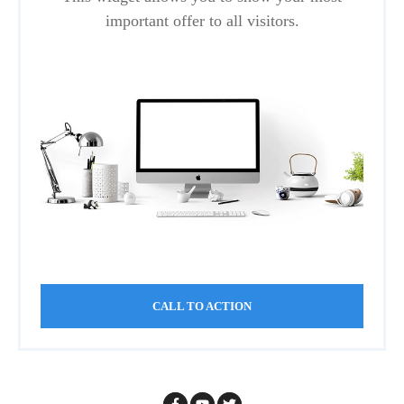
important offer to all visitors.
CALL TO ACTION