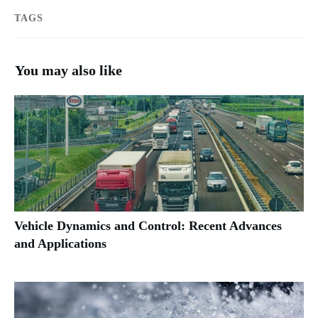
TAGS
You may also like
Vehicle Dynamics and Control: Recent Advances
and Applications