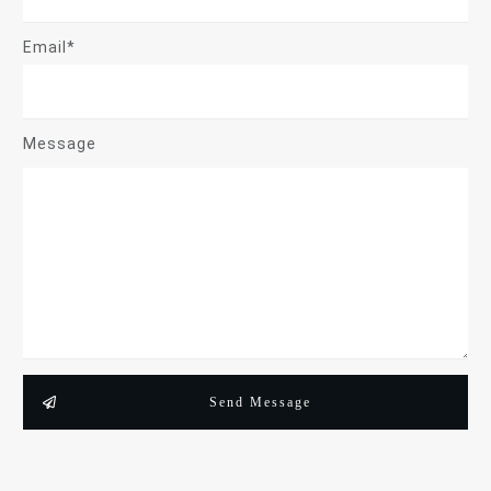
Email*
Message
Send Message