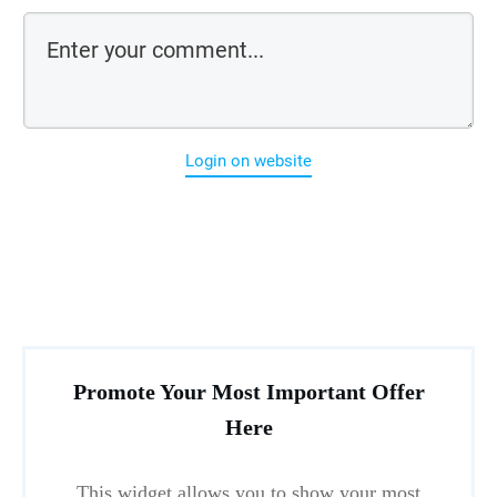
Login on website
Promote Your Most Important Offer
Here
This widget allows you to show your most