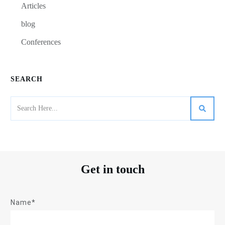
Articles
blog
Conferences
SEARCH
Get in touch
Name*