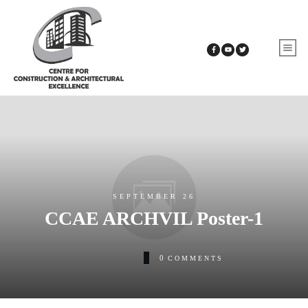
SEPTEMBER 26
CCAE ARCHVIL Poster-1
0
COMMENTS