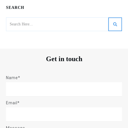
SEARCH
Get in touch
Name*
Email*