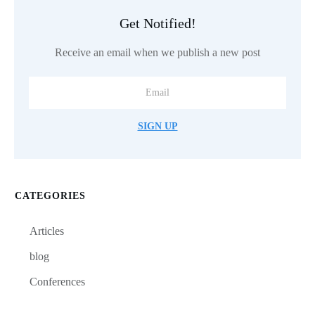
Get Notified!
Receive an email when we publish a new post
SIGN UP
CATEGORIES
Articles
blog
Conferences