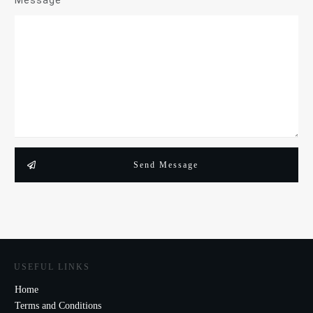
Message
Send Message
USEFUL LINKS
Home
Terms and Conditions