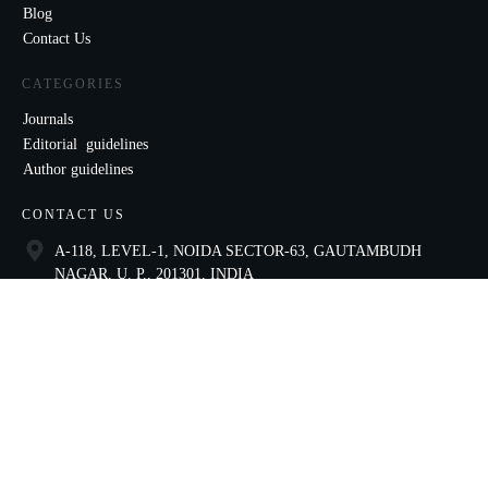
Blog
Contact Us
CATEGORIES
Journals
Editorial guidelines
Author guidelines
CONTACT US
A-118, LEVEL-1, NOIDA SECTOR-63, GAUTAMBUDH
NAGAR, U. P., 201301, INDIA
9821136435
ccae@celnet.in
SOCIAL