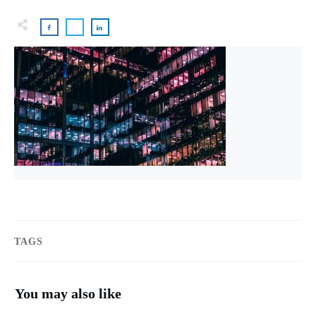
TAGS
You may also like