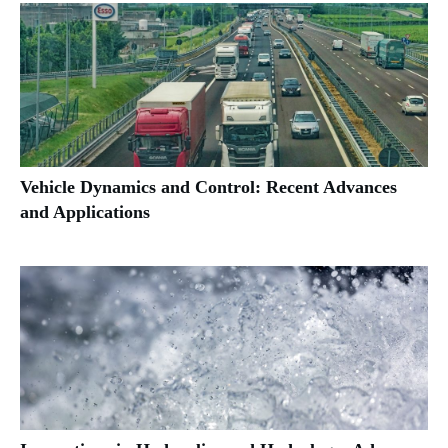
Vehicle Dynamics and Control: Recent Advances
and Applications