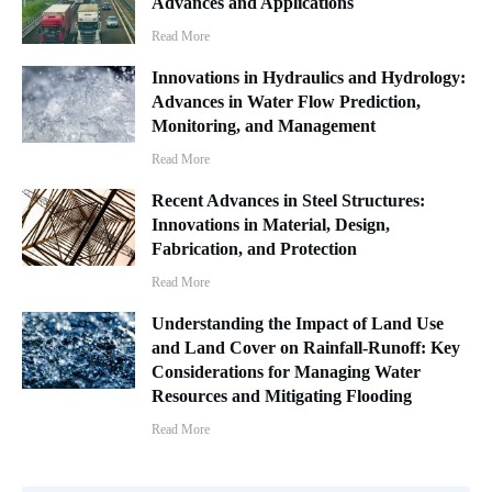
Advances and Applications
Read More
Innovations in Hydraulics and Hydrology:
Advances in Water Flow Prediction,
Monitoring, and Management
Read More
Recent Advances in Steel Structures:
Innovations in Material, Design,
Fabrication, and Protection
Read More
Understanding the Impact of Land Use
and Land Cover on Rainfall-Runoff: Key
Considerations for Managing Water
Resources and Mitigating Flooding
Read More