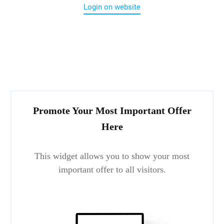
Login on website
Promote Your Most Important Offer
Here
This widget allows you to show your most
important offer to all visitors.