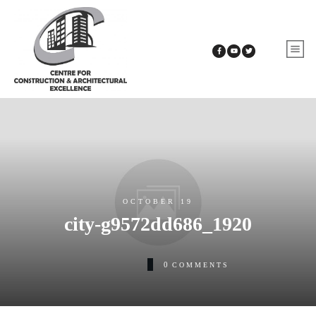
OCTOBER 19
city-g9572dd686_1920
0
COMMENTS