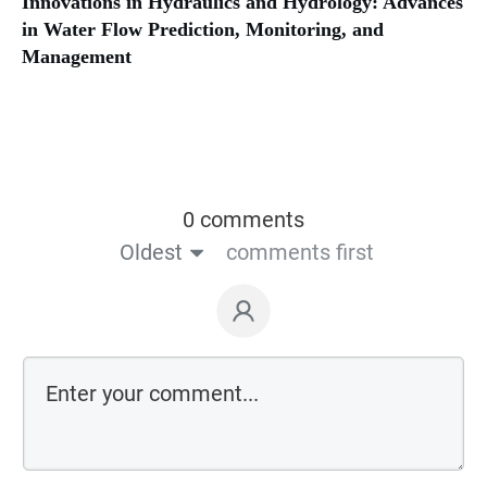
Innovations in Hydraulics and Hydrology: Advances
in Water Flow Prediction, Monitoring, and
Management
0 comments
Oldest
comments first