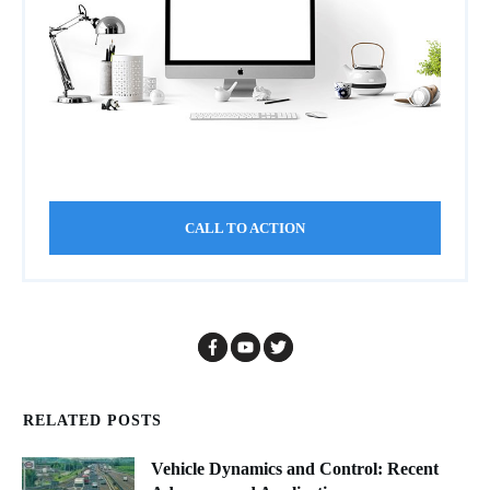
CALL TO ACTION
RELATED POSTS
Vehicle Dynamics and Control: Recent