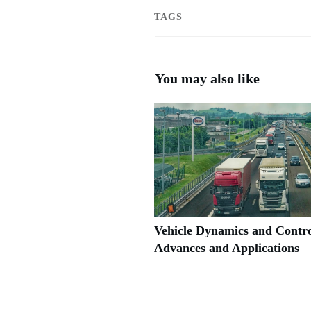
TAGS
You may also like
Vehicle Dynamics and Contro
Advances and Applications