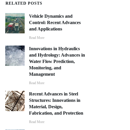
RELATED POSTS
Vehicle Dynamics and
Control: Recent Advances
and Applications
Read More
Innovations in Hydraulics
and Hydrology: Advances in
Water Flow Prediction,
Monitoring, and
Management
Read More
Recent Advances in Steel
Structures: Innovations in
Material, Design,
Fabrication, and Protection
Read More