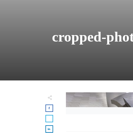
cropped-phot