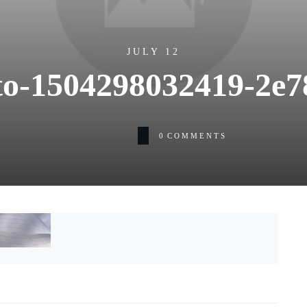
JULY 12
o-1504298032419-2e7
0
COMMENTS