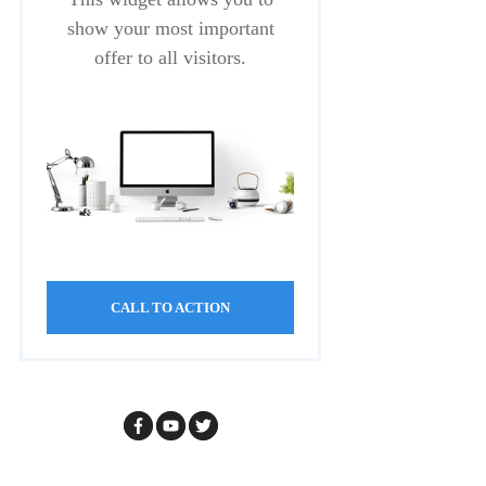
show your most important
offer to all visitors.
CALL TO ACTION