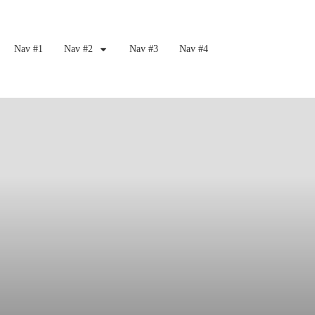
Nav #1
Nav #2
Nav #3
Nav #4