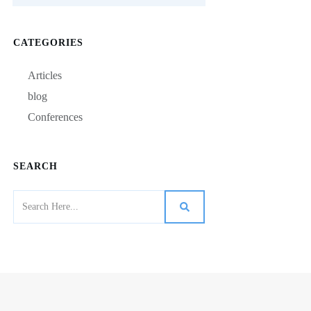
CATEGORIES
Articles
blog
Conferences
SEARCH