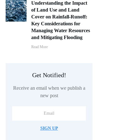
Understanding the Impact
of Land Use and Land
Cover on Rainfall-Runoff:
Key Considerations for
Managing Water Resources
and Mitigating Flooding
Read More
Get Notified!
Receive an email when we publish a
new post
SIGN UP