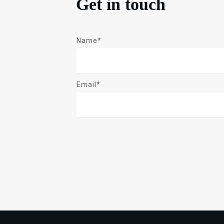
Get in touch
Name*
Email*