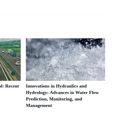
l: Recent
Innovations in Hydraulics and
Hydrology: Advances in Water Flow
Prediction, Monitoring, and
Management