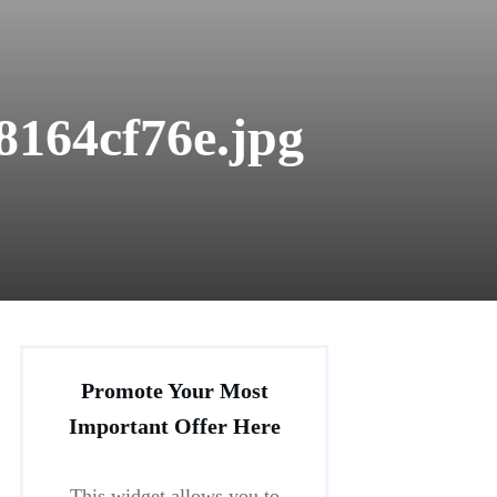
8164cf76e.jpg
Promote Your Most
Important Offer Here
This widget allows you to