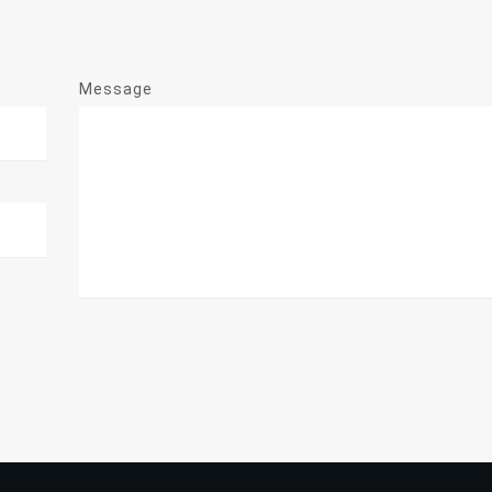
Message