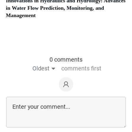
Innovations in Hydraulics and Hydrology: Advances
in Water Flow Prediction, Monitoring, and
Management
0 comments
Oldest
comments first