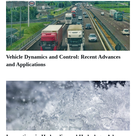
Vehicle Dynamics and Control: Recent Advances
and Applications