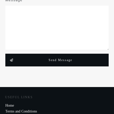
Message
Send Message
USEFUL LINKS
Home
Terms and Conditions