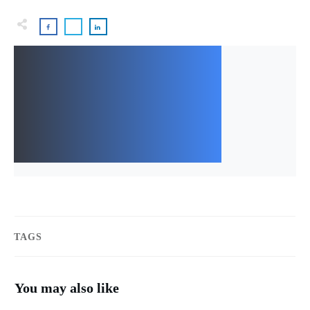
TAGS
You may also like