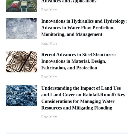
Advances and Applications
Read More
Innovations in Hydraulics and Hydrology:
Advances in Water Flow Prediction,
Monitoring, and Management
Read More
Recent Advances in Steel Structures:
Innovations in Material, Design,
Fabrication, and Protection
Read More
Understanding the Impact of Land Use
and Land Cover on Rainfall-Runoff: Key
Considerations for Managing Water
Resources and Mitigating Flooding
Read More