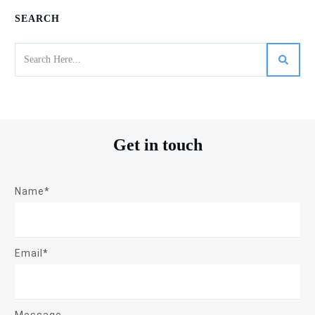
SEARCH
Get in touch
Name*
Email*