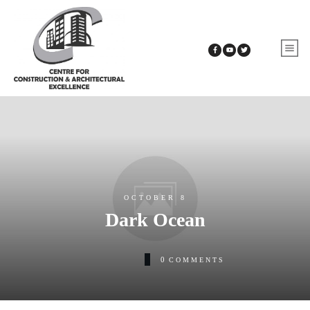
OCTOBER 8
Dark Ocean
0
COMMENTS