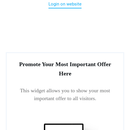
Login on website
Promote Your Most Important Offer
Here
This widget allows you to show your most
important offer to all visitors.