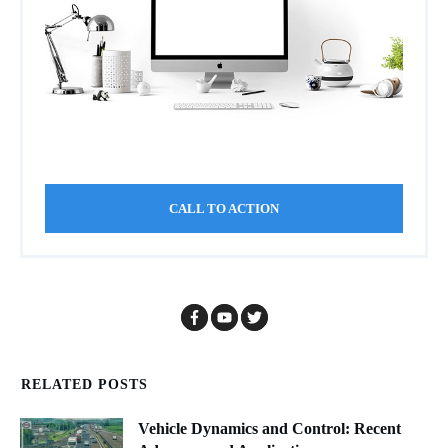
CALL TO ACTION
RELATED POSTS
Vehicle Dynamics and Control: Recent