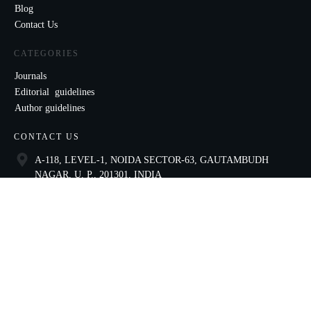
Blog
Contact Us
CATEGORIES
Journals
Editorial guidelines
Author guidelines
CONTACT US
A-118, LEVEL-1, NOIDA SECTOR-63, GAUTAMBUDH
NAGAR, U. P., 201301, INDIA
9821136435
ccae@celnet.in
SOCIAL