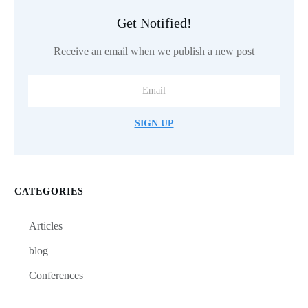
Get Notified!
Receive an email when we publish a new post
SIGN UP
CATEGORIES
Articles
blog
Conferences