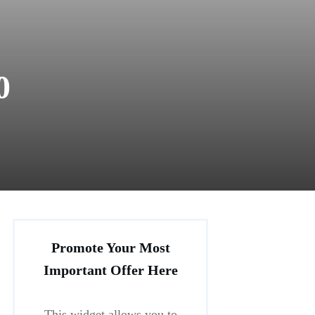
0
Promote Your Most
Important Offer Here
This widget allows you to