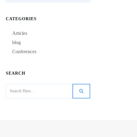
CATEGORIES
Articles
blog
Conferences
SEARCH