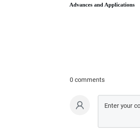
Advances and Applications
0 comments