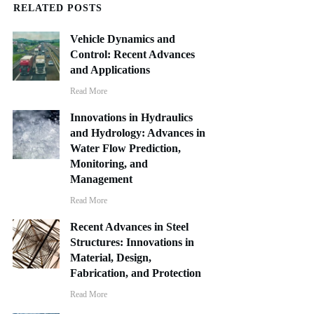
RELATED POSTS
Vehicle Dynamics and
Control: Recent Advances
and Applications
Read More
Innovations in Hydraulics
and Hydrology: Advances in
Water Flow Prediction,
Monitoring, and
Management
Read More
Recent Advances in Steel
Structures: Innovations in
Material, Design,
Fabrication, and Protection
Read More