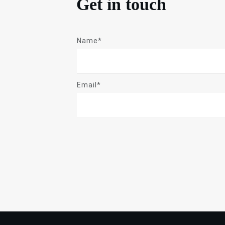
Get in touch
Name*
Email*