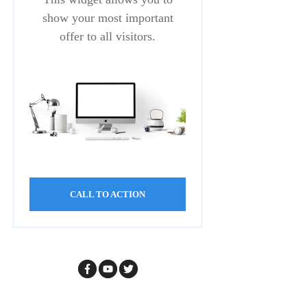
show your most important
offer to all visitors.
CALL TO ACTION