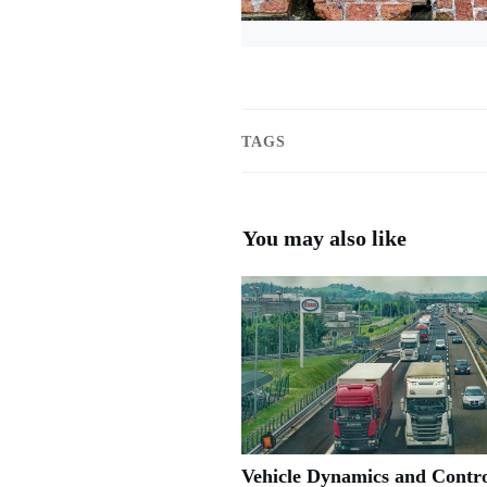
TAGS
You may also like
Vehicle Dynamics and Contro