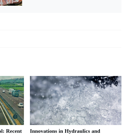
l: Recent
Innovations in Hydraulics and