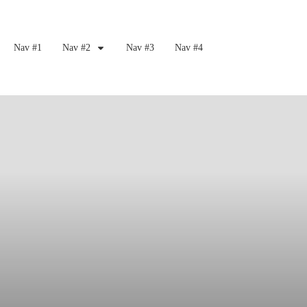
Nav #1
Nav #2
Nav #3
Nav #4