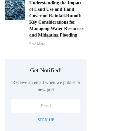
Understanding the Impact
of Land Use and Land
Cover on Rainfall-Runoff:
Key Considerations for
Managing Water Resources
and Mitigating Flooding
Read More
Get Notified!
Receive an email when we publish a
new post
SIGN UP