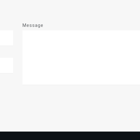
Message