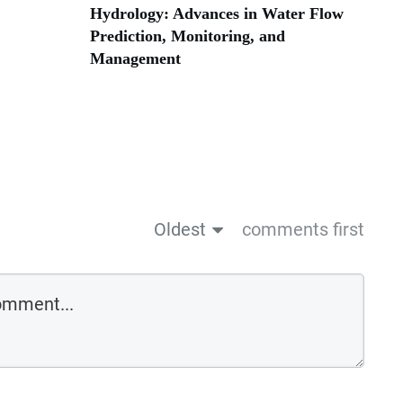
Hydrology: Advances in Water Flow
Prediction, Monitoring, and
Management
Oldest
comments first