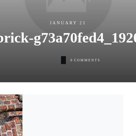
JANUARY 21
brick-g73a70fed4_192
0
COMMENTS