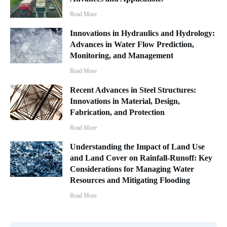
Read More
Innovations in Hydraulics and Hydrology:
Advances in Water Flow Prediction,
Monitoring, and Management
Read More
Recent Advances in Steel Structures:
Innovations in Material, Design,
Fabrication, and Protection
Read More
Understanding the Impact of Land Use
and Land Cover on Rainfall-Runoff: Key
Considerations for Managing Water
Resources and Mitigating Flooding
Read More