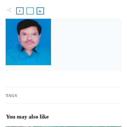
TAGS
You may also like