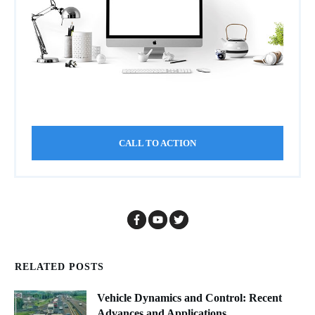
CALL TO ACTION
RELATED POSTS
Vehicle Dynamics and Control: Recent
Advances and Applications