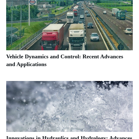
Vehicle Dynamics and Control: Recent Advances
and Applications
Innovations in Hydraulics and Hydrology: Advances