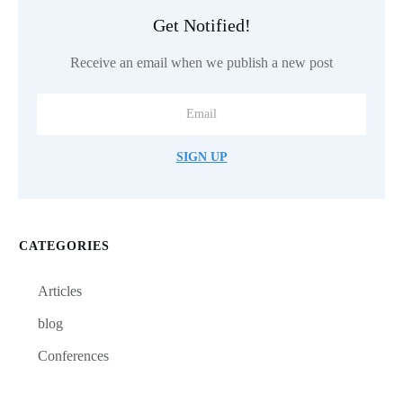
Get Notified!
Receive an email when we publish a new post
SIGN UP
CATEGORIES
Articles
blog
Conferences