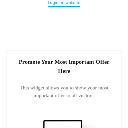
Login on website
Promote Your Most Important Offer
Here
This widget allows you to show your most
important offer to all visitors.