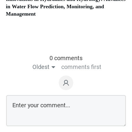
in Water Flow Prediction, Monitoring, and
Management
0 comments
Oldest
comments first