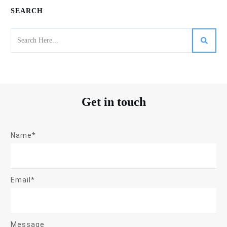
SEARCH
Get in touch
Name*
Email*
Message