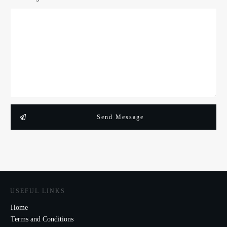
Send Message
USEFUL LINKS
Home
Terms and Conditions