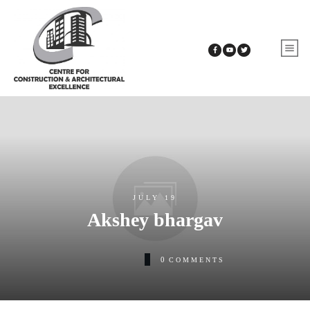
JULY 19
Akshey bhargav
0
COMMENTS