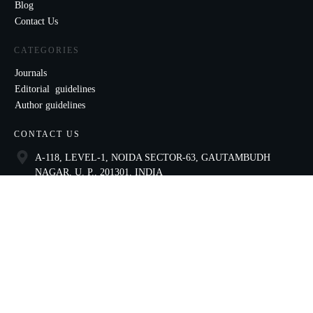
Blog
Contact Us
CATEGORIES
Journals
Editorial guidelines
Author guidelines
CONTACT US
A-118, LEVEL-1, NOIDA SECTOR-63, GAUTAMBUDH
NAGAR, U. P., 201301, INDIA
9821136435
ccae@celnet.in
SOCIAL