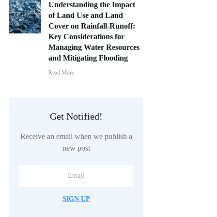
Understanding the Impact
of Land Use and Land
Cover on Rainfall-Runoff:
Key Considerations for
Managing Water Resources
and Mitigating Flooding
Read More
Get Notified!
Receive an email when we publish a
new post
SIGN UP