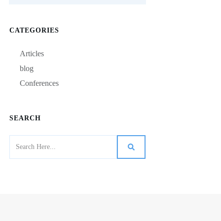
CATEGORIES
Articles
blog
Conferences
SEARCH