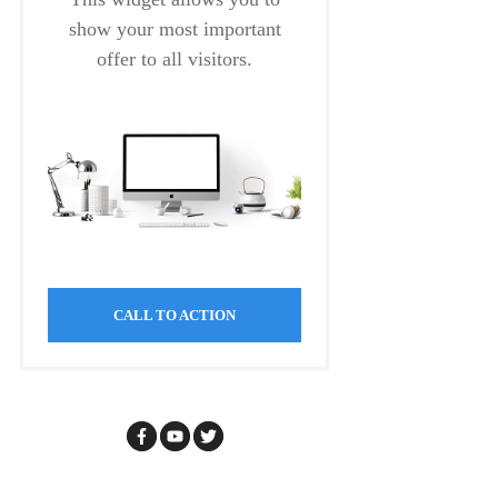
show your most important
offer to all visitors.
CALL TO ACTION