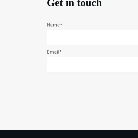
Get in touch
Name*
Email*