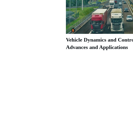
Vehicle Dynamics and Contro
Advances and Applications