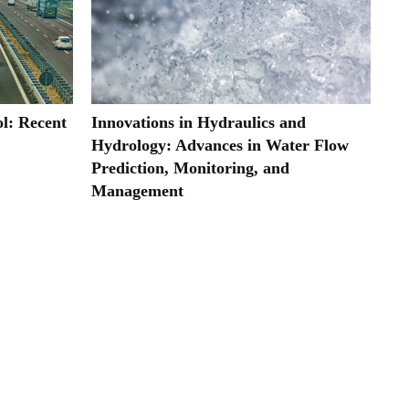
l: Recent
Innovations in Hydraulics and
Hydrology: Advances in Water Flow
Prediction, Monitoring, and
Management