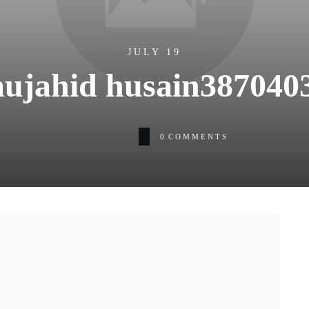
JULY 19
ujahid husain387040
0
COMMENTS