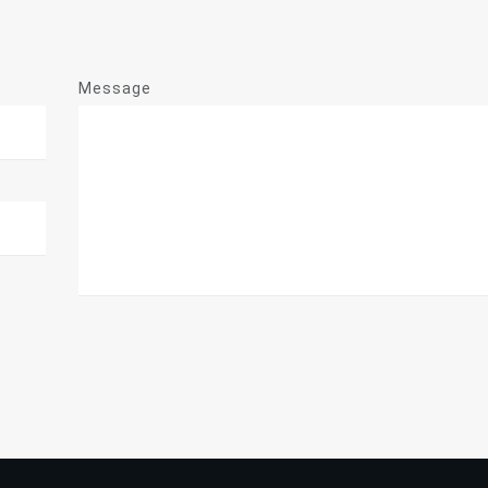
Message