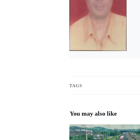
TAGS
You may also like