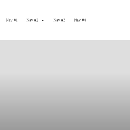
Nav #1
Nav #2
Nav #3
Nav #4