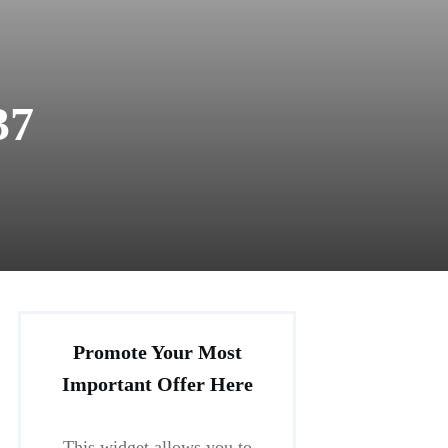
37
Promote Your Most
Important Offer Here
This widget allows you to