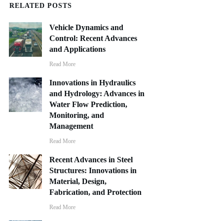
RELATED POSTS
Vehicle Dynamics and
Control: Recent Advances
and Applications
Read More
Innovations in Hydraulics
and Hydrology: Advances in
Water Flow Prediction,
Monitoring, and
Management
Read More
Recent Advances in Steel
Structures: Innovations in
Material, Design,
Fabrication, and Protection
Read More