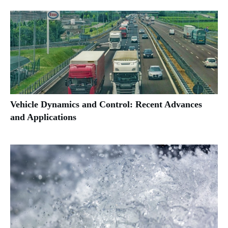
Vehicle Dynamics and Control: Recent Advances
and Applications