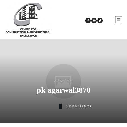
JULY 19
pk agarwal3870
0
COMMENTS