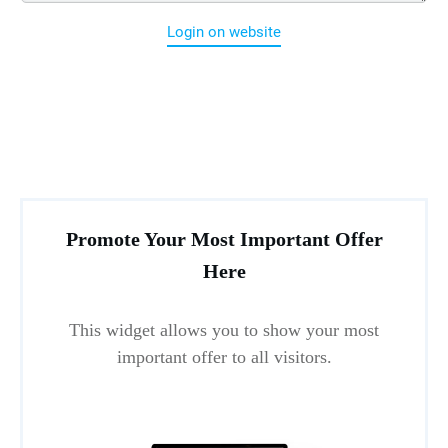
Login on website
Promote Your Most Important Offer
Here
This widget allows you to show your most
important offer to all visitors.