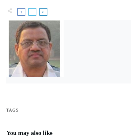
TAGS
You may also like