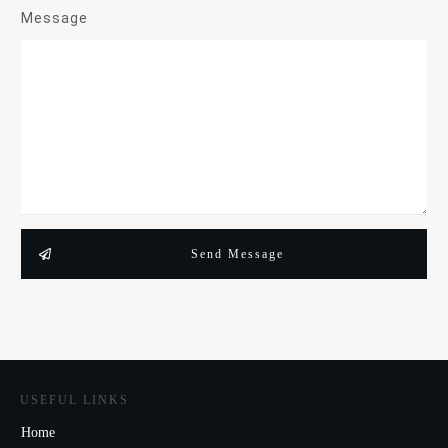
Message
Send Message
USEFUL LINKS
Home