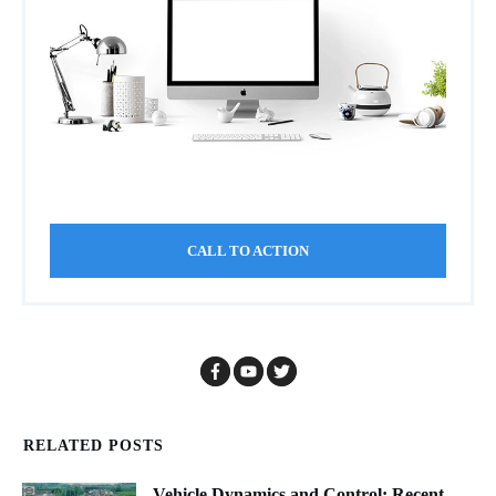
CALL TO ACTION
RELATED POSTS
Vehicle Dynamics and Control: Recent