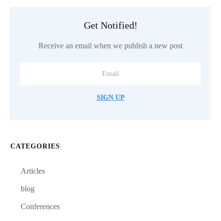
Get Notified!
Receive an email when we publish a new post
SIGN UP
CATEGORIES
Articles
blog
Conferences