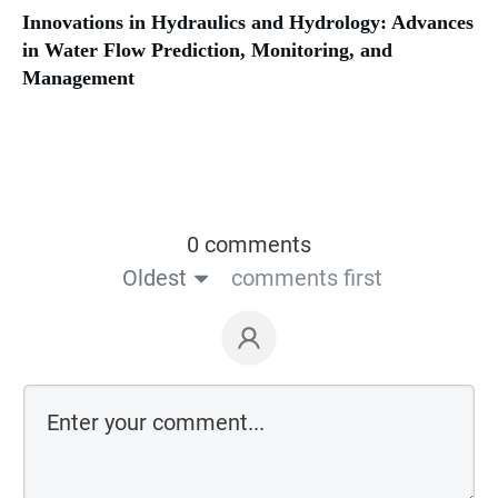
Innovations in Hydraulics and Hydrology: Advances
in Water Flow Prediction, Monitoring, and
Management
0 comments
Oldest
comments first