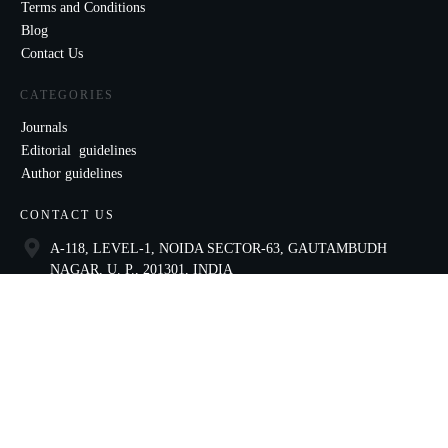
Terms and Conditions
Blog
Contact Us
CATEGORIES
Journals
Editorial guidelines
Author guidelines
CONTACT US
A-118, LEVEL-1, NOIDA SECTOR-63, GAUTAMBUDH
NAGAR, U. P., 201301, INDIA
9821136435
ccae@celnet.in
SOCIAL