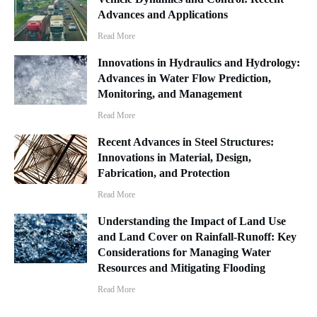
Advances and Applications
Read More
Innovations in Hydraulics and Hydrology:
Advances in Water Flow Prediction,
Monitoring, and Management
Read More
Recent Advances in Steel Structures:
Innovations in Material, Design,
Fabrication, and Protection
Read More
Understanding the Impact of Land Use
and Land Cover on Rainfall-Runoff: Key
Considerations for Managing Water
Resources and Mitigating Flooding
Read More