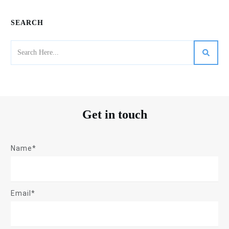
SEARCH
Get in touch
Name*
Email*