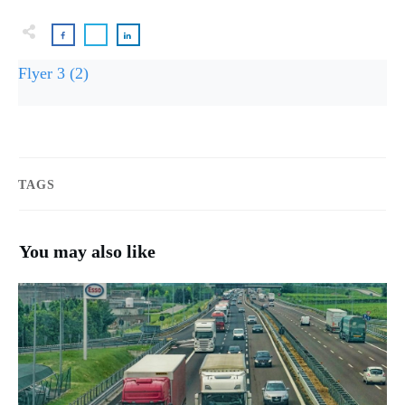
Flyer 3 (2)
TAGS
You may also like