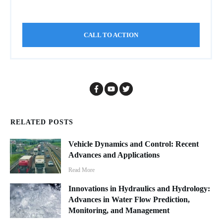
CALL TO ACTION
RELATED POSTS
Vehicle Dynamics and Control: Recent
Advances and Applications
Read More
Innovations in Hydraulics and Hydrology:
Advances in Water Flow Prediction,
Monitoring, and Management