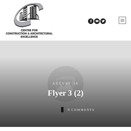
AUGUST 28
Flyer 3 (2)
0
COMMENTS