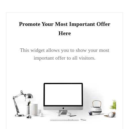
Promote Your Most Important Offer
Here
This widget allows you to show your most
important offer to all visitors.