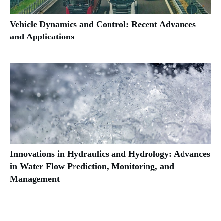
Vehicle Dynamics and Control: Recent Advances
and Applications
Innovations in Hydraulics and Hydrology: Advances
in Water Flow Prediction, Monitoring, and
Management