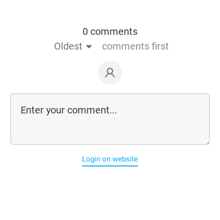
0 comments
Oldest
comments first
Login on website