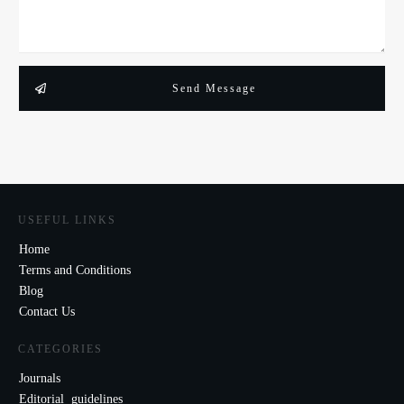
Send Message
USEFUL LINKS
Home
Terms and Conditions
Blog
Contact Us
CATEGORIES
Journals
Editorial guidelines