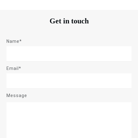
Get in touch
Name*
Email*
Message