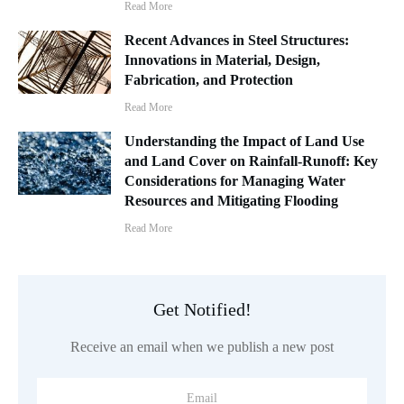
Read More
Recent Advances in Steel Structures:
Innovations in Material, Design,
Fabrication, and Protection
Read More
Understanding the Impact of Land Use
and Land Cover on Rainfall-Runoff: Key
Considerations for Managing Water
Resources and Mitigating Flooding
Read More
Get Notified!
Receive an email when we publish a new post