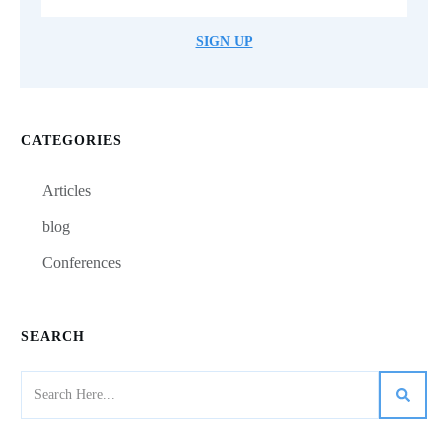
SIGN UP
CATEGORIES
Articles
blog
Conferences
SEARCH