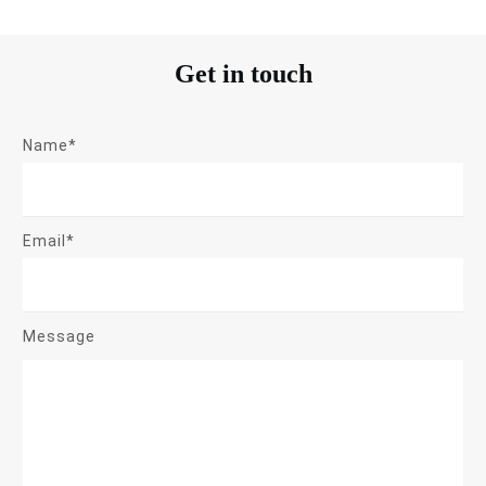
Get in touch
Name*
Email*
Message