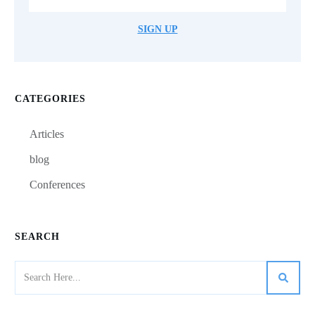
SIGN UP
CATEGORIES
Articles
blog
Conferences
SEARCH