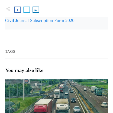
Civil Journal Subscription Form 2020
TAGS
You may also like