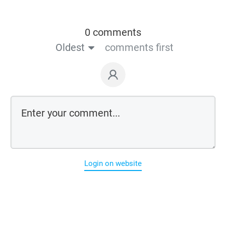
0 comments
Oldest
comments first
Login on website