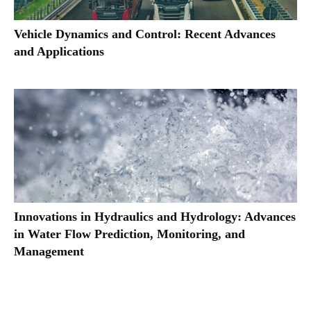
Vehicle Dynamics and Control: Recent Advances
and Applications
Innovations in Hydraulics and Hydrology: Advances
in Water Flow Prediction, Monitoring, and
Management