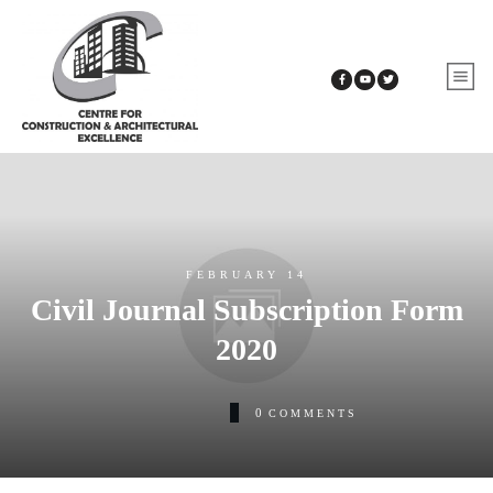
FEBRUARY 14
Civil Journal Subscription Form
2020
0
COMMENTS