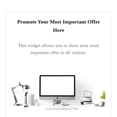
Promote Your Most Important Offer
Here
This widget allows you to show your most
important offer to all visitors.