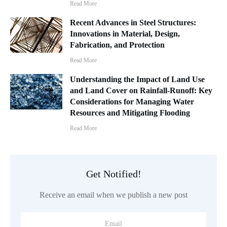
Read More
Recent Advances in Steel Structures:
Innovations in Material, Design,
Fabrication, and Protection
Read More
Understanding the Impact of Land Use
and Land Cover on Rainfall-Runoff: Key
Considerations for Managing Water
Resources and Mitigating Flooding
Read More
Get Notified!
Receive an email when we publish a new post