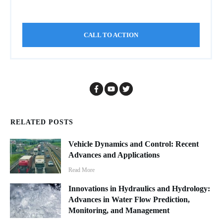
CALL TO ACTION
RELATED POSTS
Vehicle Dynamics and Control: Recent
Advances and Applications
Read More
Innovations in Hydraulics and Hydrology:
Advances in Water Flow Prediction,
Monitoring, and Management