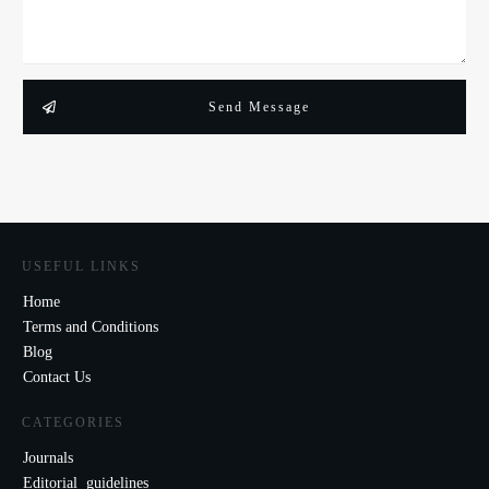
Send Message
USEFUL LINKS
Home
Terms and Conditions
Blog
Contact Us
CATEGORIES
Journals
Editorial guidelines