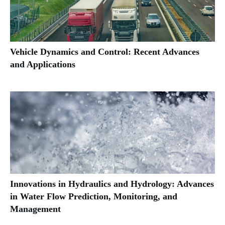
Vehicle Dynamics and Control: Recent Advances
and Applications
Innovations in Hydraulics and Hydrology: Advances
in Water Flow Prediction, Monitoring, and
Management