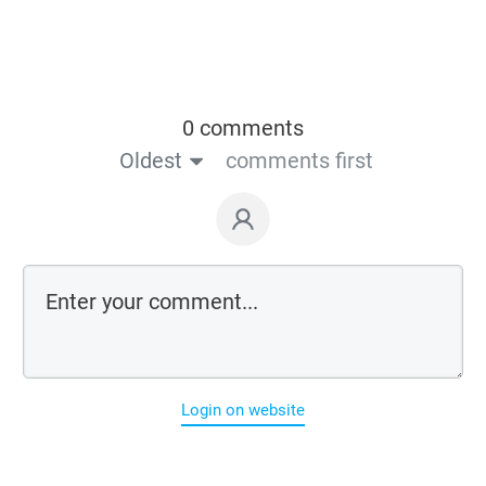
0 comments
Oldest
comments first
Login on website