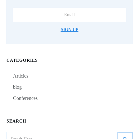
SIGN UP
CATEGORIES
Articles
blog
Conferences
SEARCH