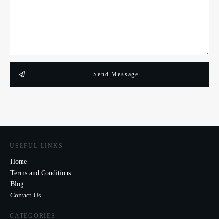
Send Message
USEFUL LINKS
Home
Terms and Conditions
Blog
Contact Us
CATEGORIES