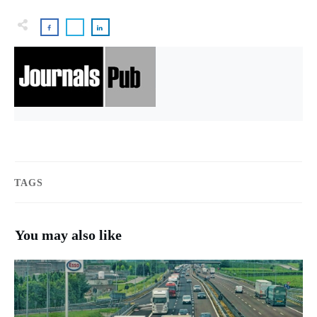
TAGS
You may also like