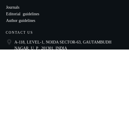
Journals
Editorial guidelines
Author guidelines
CONTACT US
A-118, LEVEL-1, NOIDA SECTOR-63, GAUTAMBUDH
NAGAR, U. P., 201301, INDIA
9821136435
ccae@celnet.in
SOCIAL
Copyright
2026
Centre for Construction and Architectural Excellence
, all rights reserved.