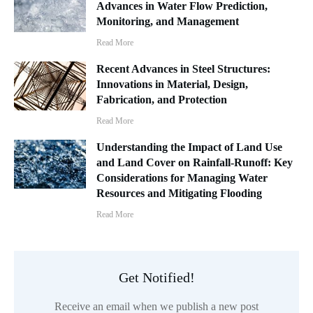
Advances in Water Flow Prediction,
Monitoring, and Management
Read More
Recent Advances in Steel Structures:
Innovations in Material, Design,
Fabrication, and Protection
Read More
Understanding the Impact of Land Use
and Land Cover on Rainfall-Runoff: Key
Considerations for Managing Water
Resources and Mitigating Flooding
Read More
Get Notified!
Receive an email when we publish a new post