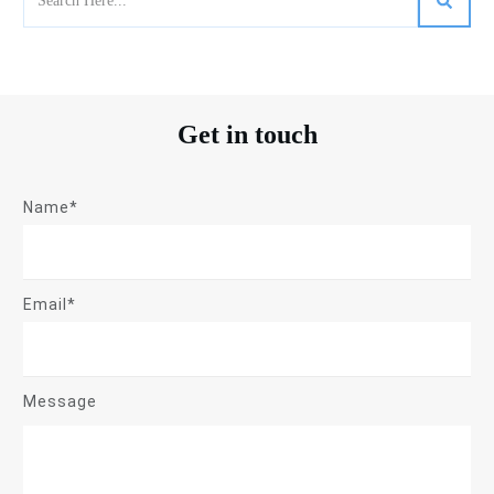
Get in touch
Name*
Email*
Message