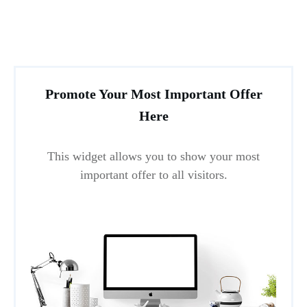
Promote Your Most Important Offer
Here
This widget allows you to show your most
important offer to all visitors.