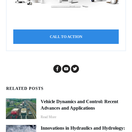
CALL TO ACTION
RELATED POSTS
Vehicle Dynamics and Control: Recent
Advances and Applications
Read More
Innovations in Hydraulics and Hydrology: