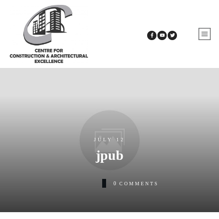
JULY 12
jpub
0
COMMENTS