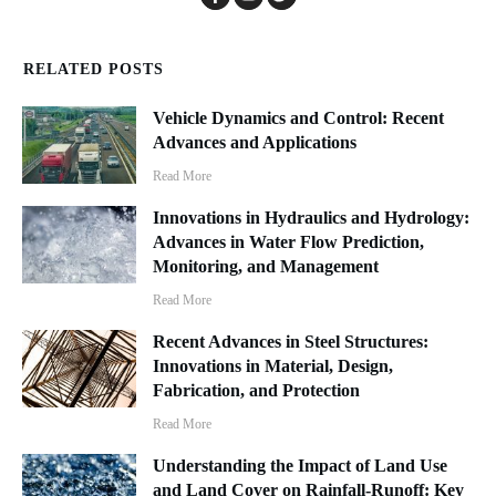
RELATED POSTS
Vehicle Dynamics and Control: Recent
Advances and Applications
Read More
Innovations in Hydraulics and Hydrology:
Advances in Water Flow Prediction,
Monitoring, and Management
Read More
Recent Advances in Steel Structures:
Innovations in Material, Design,
Fabrication, and Protection
Read More
Understanding the Impact of Land Use
and Land Cover on Rainfall-Runoff: Key