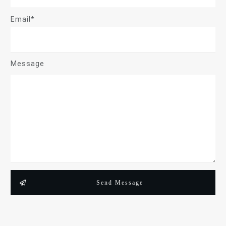
Email*
Message
Send Message