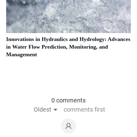
Innovations in Hydraulics and Hydrology: Advances
in Water Flow Prediction, Monitoring, and
Management
0 comments
Oldest
comments first