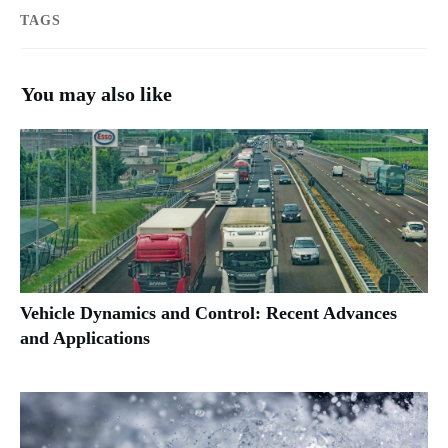
TAGS
You may also like
Vehicle Dynamics and Control: Recent Advances
and Applications