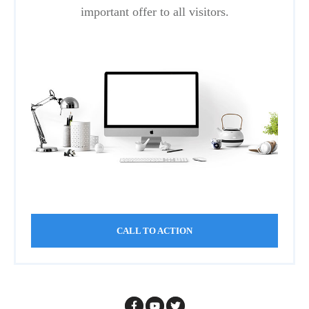
important offer to all visitors.
CALL TO ACTION