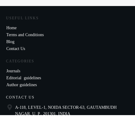
USEFUL LINKS
Home
Terms and Conditions
Blog
Contact Us
CATEGORIES
Journals
Editorial guidelines
Author guidelines
CONTACT US
A-118, LEVEL-1, NOIDA SECTOR-63, GAUTAMBUDH
NAGAR, U. P., 201301, INDIA
9821136435