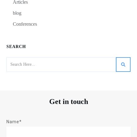
Articles
blog
Conferences
SEARCH
Get in touch
Name*