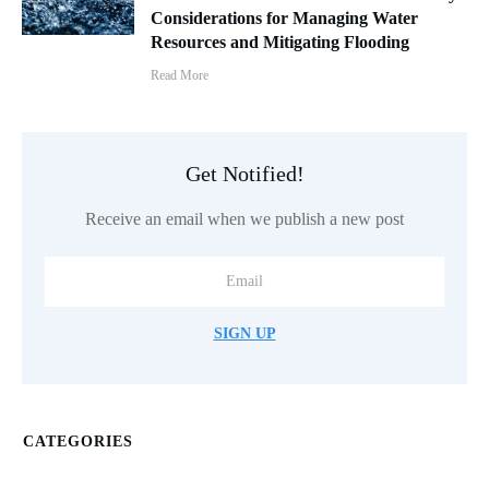
Considerations for Managing Water
Resources and Mitigating Flooding
Read More
Get Notified!
Receive an email when we publish a new post
SIGN UP
CATEGORIES