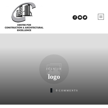
JULY 10
logo
0
COMMENTS