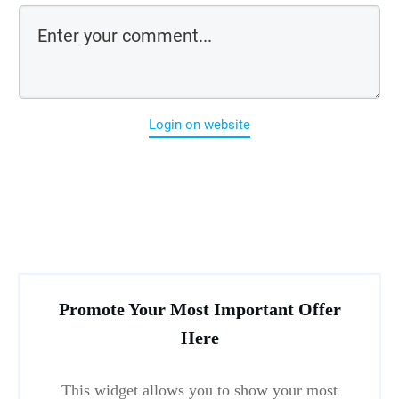
Login on website
Promote Your Most Important Offer
Here
This widget allows you to show your most