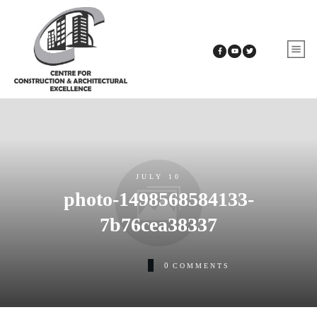
JULY 10
photo-1498568584133-
7b76cea38337
0
COMMENTS