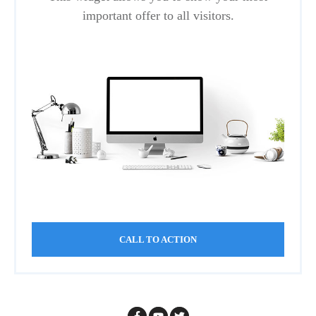
important offer to all visitors.
CALL TO ACTION