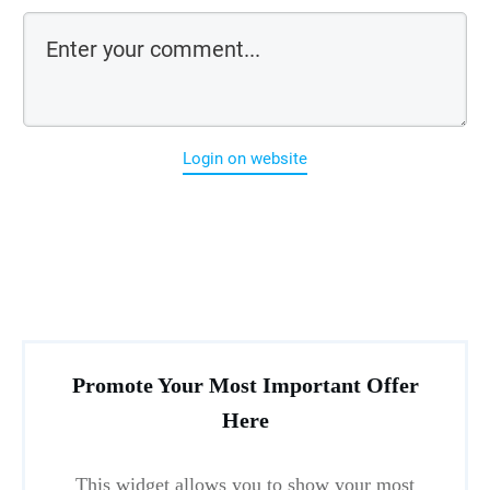
Login on website
Promote Your Most Important Offer
Here
This widget allows you to show your most