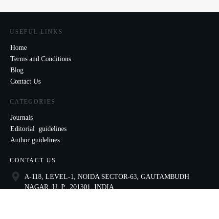
USEFUL LINKS
Home
Terms and Conditions
Blog
Contact Us
CATEGORIES
Journals
Editorial guidelines
Author guidelines
CONTACT US
A-118, LEVEL-1, NOIDA SECTOR-63, GAUTAMBUDH
NAGAR, U. P., 201301, INDIA
9821136435