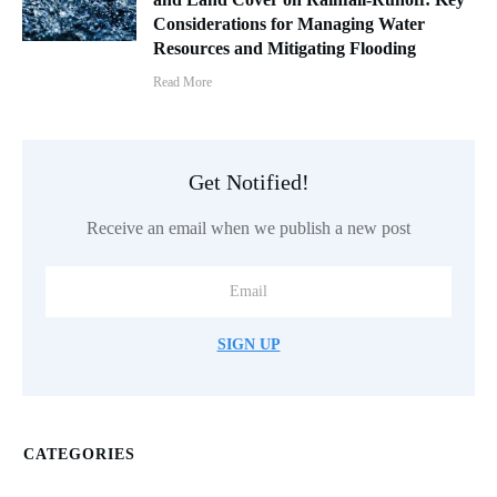
Considerations for Managing Water
Resources and Mitigating Flooding
Read More
Get Notified!
Receive an email when we publish a new post
SIGN UP
CATEGORIES