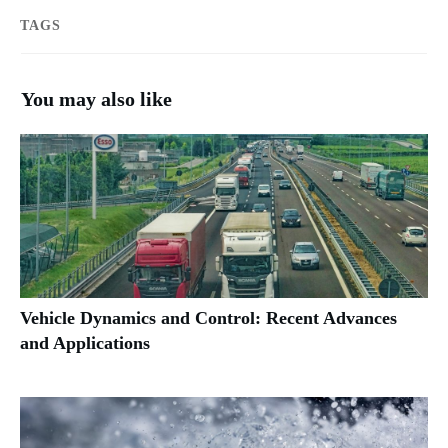
TAGS
You may also like
Vehicle Dynamics and Control: Recent Advances
and Applications