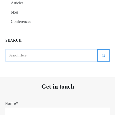
Articles
blog
Conferences
SEARCH
Get in touch
Name*