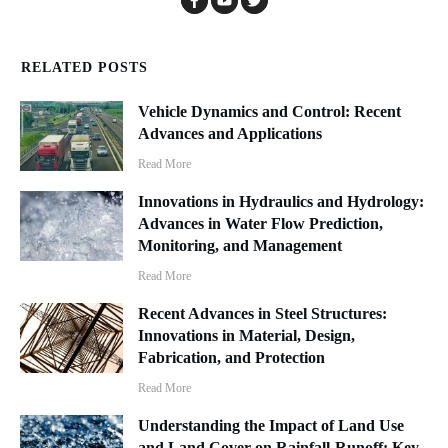
RELATED POSTS
Vehicle Dynamics and Control: Recent
Advances and Applications
Read More
Innovations in Hydraulics and Hydrology:
Advances in Water Flow Prediction,
Monitoring, and Management
Read More
Recent Advances in Steel Structures:
Innovations in Material, Design,
Fabrication, and Protection
Read More
Understanding the Impact of Land Use
and Land Cover on Rainfall-Runoff: Key