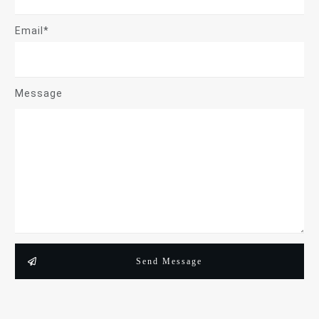
Email*
Message
Send Message