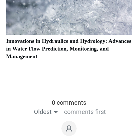
Innovations in Hydraulics and Hydrology: Advances
in Water Flow Prediction, Monitoring, and
Management
0 comments
Oldest
comments first