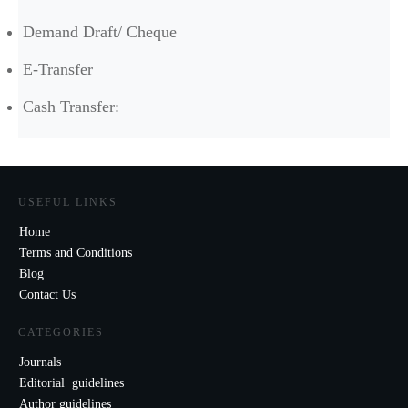
Demand Draft/ Cheque
E-Transfer
Cash Transfer:
USEFUL LINKS
Home
Terms and Conditions
Blog
Contact Us
CATEGORIES
Journals
Editorial guidelines
Author guidelines