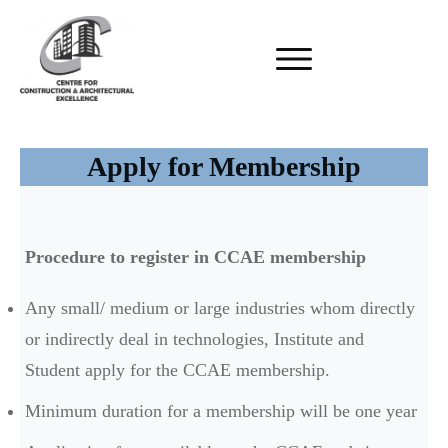
Apply for Membership
Procedure to register in CCAE membership
Any small/ medium or large industries whom directly
or indirectly deal in technologies, Institute and
Student apply for the CCAE membership.
Minimum duration for a membership will be one year