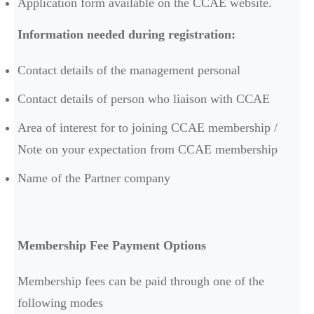
Application form available on the CCAE website.
Information needed during registration:
Contact details of the management personal
Contact details of person who liaison with CCAE
Area of interest for to joining CCAE membership /
Note on your expectation from CCAE membership
Name of the Partner company
Membership Fee Payment Options
Membership fees can be paid through one of the
following modes