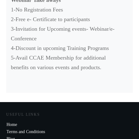
1-No Registration Fees
2-Free e- Certificate to participants
3-Invitation for Upcoming events- Webinar/e-
Conference
4-Discount in upcoming Training Programs
5-Avail CCAE Membership for additional
benefits on various events and products.
USEFUL LINKS
Home
Terms and Conditions
Blog