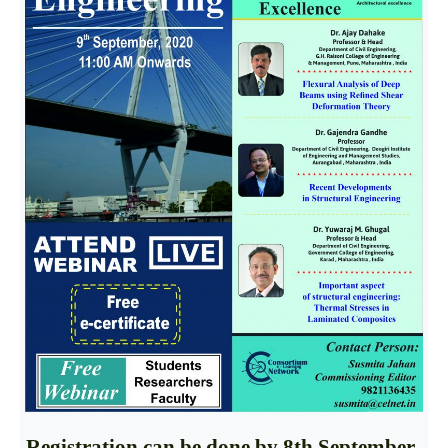
Registration can be done by
8th September,