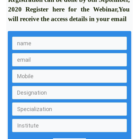
2020
Register here for the Webinar,You
will receive the access details in your email