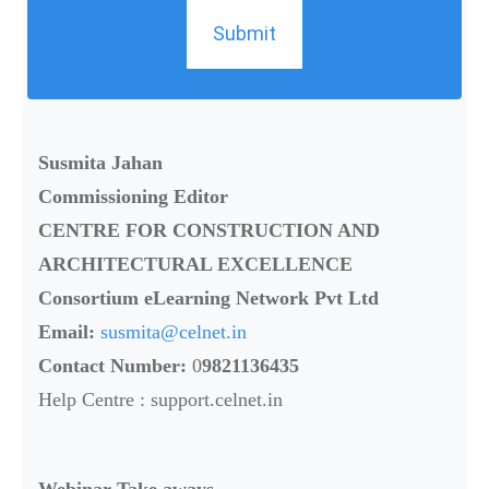
Submit
Susmita Jahan
Commissioning Editor
CENTRE FOR CONSTRUCTION AND
ARCHITECTURAL EXCELLENCE
Consortium eLearning Network Pvt Ltd
Email:
susmita@celnet.in
Contact Number:
0
9821136435
Help Centre : support.celnet.in
Webinar Take aways