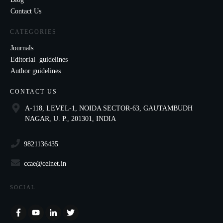
Contact Us
CATEGORIES
Journals
Editorial guidelines
Author guidelines
CONTACT US
A-118, LEVEL-1, NOIDA SECTOR-63, GAUTAMBUDH
NAGAR, U. P., 201301, INDIA
9821136435
ccae@celnet.in
SOCIAL