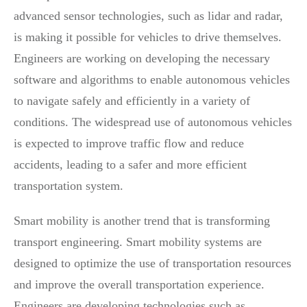
advanced sensor technologies, such as lidar and radar,
is making it possible for vehicles to drive themselves.
Engineers are working on developing the necessary
software and algorithms to enable autonomous vehicles
to navigate safely and efficiently in a variety of
conditions. The widespread use of autonomous vehicles
is expected to improve traffic flow and reduce
accidents, leading to a safer and more efficient
transportation system.
Smart mobility is another trend that is transforming
transport engineering. Smart mobility systems are
designed to optimize the use of transportation resources
and improve the overall transportation experience.
Engineers are developing technologies such as