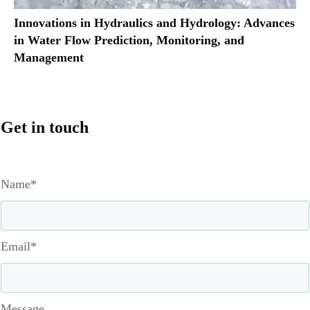
Innovations in Hydraulics and Hydrology: Advances
in Water Flow Prediction, Monitoring, and
Management
Get in touch
Name*
Email*
Message