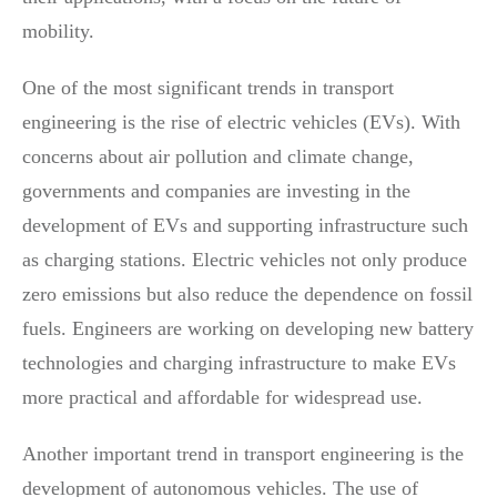
mobility.
One of the most significant trends in transport
engineering is the rise of electric vehicles (EVs). With
concerns about air pollution and climate change,
governments and companies are investing in the
development of EVs and supporting infrastructure such
as charging stations. Electric vehicles not only produce
zero emissions but also reduce the dependence on fossil
fuels. Engineers are working on developing new battery
technologies and charging infrastructure to make EVs
more practical and affordable for widespread use.
Another important trend in transport engineering is the
development of autonomous vehicles. The use of