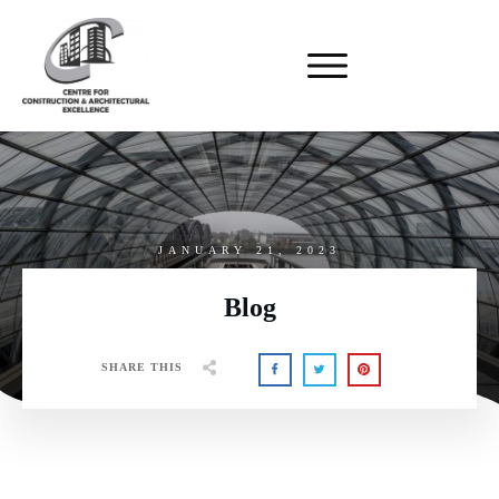
JANUARY 21, 2023
Blog
SHARE THIS