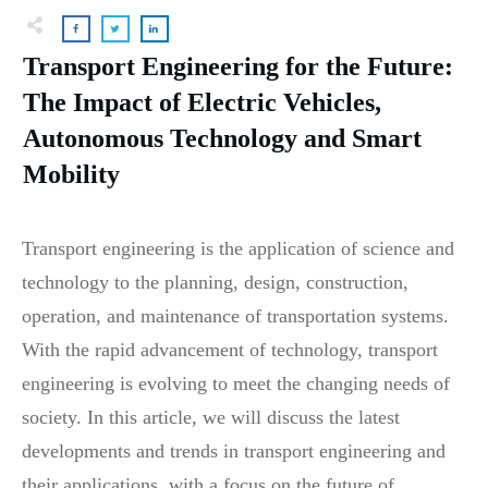
Transport Engineering for the Future:
The Impact of Electric Vehicles,
Autonomous Technology and Smart
Mobility
Transport engineering is the application of science and
technology to the planning, design, construction,
operation, and maintenance of transportation systems.
With the rapid advancement of technology, transport
engineering is evolving to meet the changing needs of
society. In this article, we will discuss the latest
developments and trends in transport engineering and
their applications, with a focus on the future of