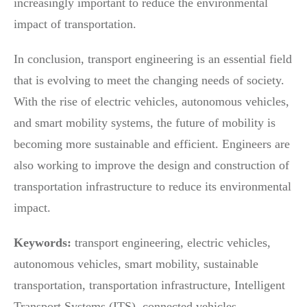
increasingly important to reduce the environmental
impact of transportation.
In conclusion, transport engineering is an essential field
that is evolving to meet the changing needs of society.
With the rise of electric vehicles, autonomous vehicles,
and smart mobility systems, the future of mobility is
becoming more sustainable and efficient. Engineers are
also working to improve the design and construction of
transportation infrastructure to reduce its environmental
impact.
Keywords:
transport engineering, electric vehicles,
autonomous vehicles, smart mobility, sustainable
transportation, transportation infrastructure, Intelligent
Transport Systems (ITS), connected vehicles.