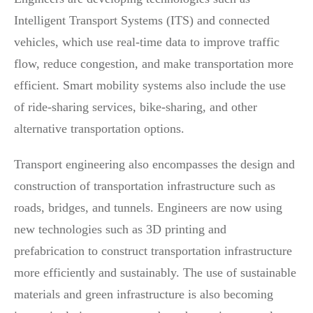
Intelligent Transport Systems (ITS) and connected
vehicles, which use real-time data to improve traffic
flow, reduce congestion, and make transportation more
efficient. Smart mobility systems also include the use
of ride-sharing services, bike-sharing, and other
alternative transportation options.
Transport engineering also encompasses the design and
construction of transportation infrastructure such as
roads, bridges, and tunnels. Engineers are now using
new technologies such as 3D printing and
prefabrication to construct transportation infrastructure
more efficiently and sustainably. The use of sustainable
materials and green infrastructure is also becoming