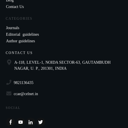
Blog
Contact Us
CATEGORIES
Journals
Editorial guidelines
Author guidelines
CONTACT US
A-118, LEVEL-1, NOIDA SECTOR-63, GAUTAMBUDH
NAGAR, U. P., 201301, INDIA
9821136435
ccae@celnet.in
SOCIAL