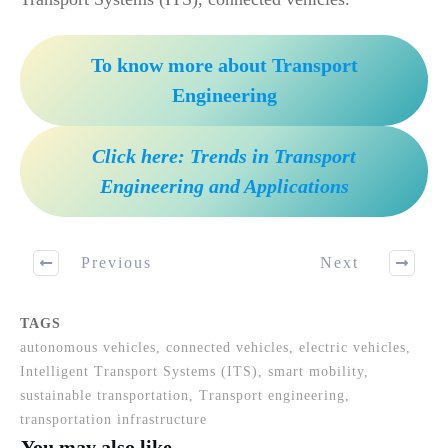
To know more about Transport
Engineering
Click here: Trends in Transport
Engineering and Applications
Previous
Next
TAGS
autonomous vehicles, connected vehicles, electric vehicles,
Intelligent Transport Systems (ITS), smart mobility,
sustainable transportation, Transport engineering,
transportation infrastructure
You may also like