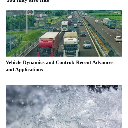
Vehicle Dynamics and Control: Recent Advances
and Applications