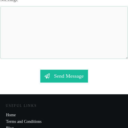
Send Message
USEFUL LINKS
Home
Terms and Conditions