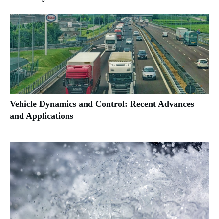
Vehicle Dynamics and Control: Recent Advances
and Applications