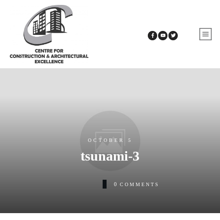
OCTOBER 5
tsunami-3
0
COMMENTS