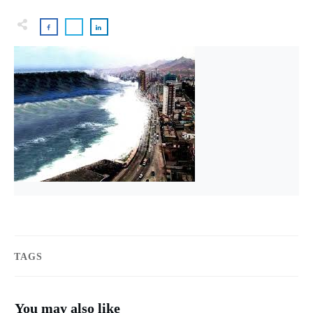
TAGS
You may also like