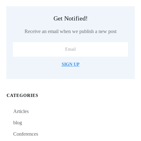
Get Notified!
Receive an email when we publish a new post
SIGN UP
CATEGORIES
Articles
blog
Conferences