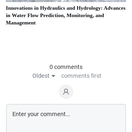
Innovations in Hydraulics and Hydrology: Advances
in Water Flow Prediction, Monitoring, and
Management
0 comments
Oldest
comments first