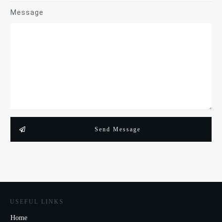
Message
Send Message
USEFUL LINKS
Home