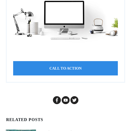
CALL TO ACTION
RELATED POSTS