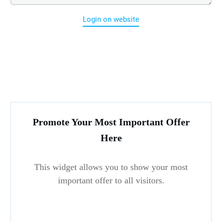
Login on website
Promote Your Most Important Offer
Here
This widget allows you to show your most
important offer to all visitors.