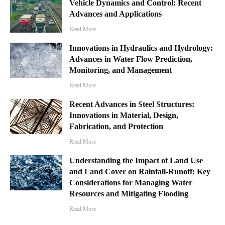
Vehicle Dynamics and Control: Recent
Advances and Applications
Read More
Innovations in Hydraulics and Hydrology:
Advances in Water Flow Prediction,
Monitoring, and Management
Read More
Recent Advances in Steel Structures:
Innovations in Material, Design,
Fabrication, and Protection
Read More
Understanding the Impact of Land Use
and Land Cover on Rainfall-Runoff: Key
Considerations for Managing Water
Resources and Mitigating Flooding
Read More