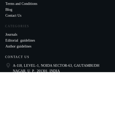
Terms and Conditions
Blog
Contact Us
CATEGORIES
Journals
Editorial guidelines
Author guidelines
CONTACT US
A-118, LEVEL-1, NOIDA SECTOR-63, GAUTAMBUDH
NAGAR, U. P., 201301, INDIA
9821136435
ccae@celnet.in
SOCIAL