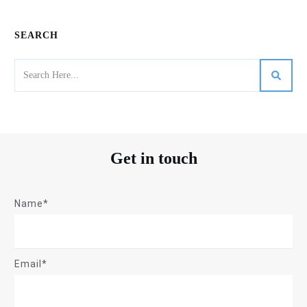
SEARCH
Get in touch
Name*
Email*