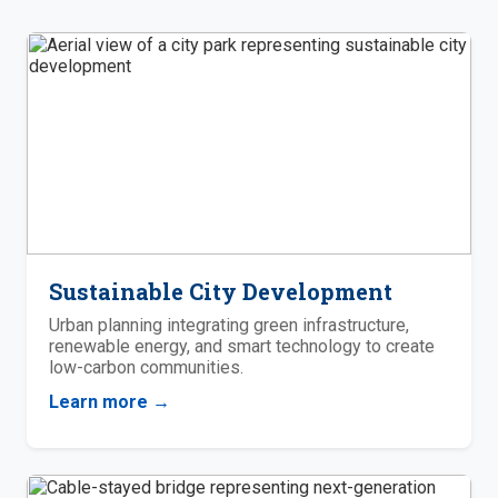
Sustainable City Development
Urban planning integrating green infrastructure,
renewable energy, and smart technology to create
low-carbon communities.
Learn more →