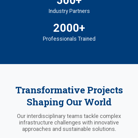
500+
Industry Partners
2000+
Professionals Trained
Transformative Projects
Shaping Our World
Our interdisciplinary teams tackle complex
infrastructure challenges with innovative
approaches and sustainable solutions.