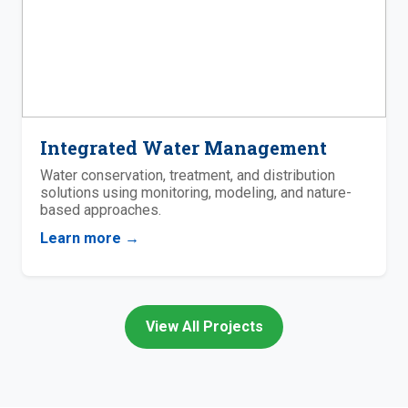
Integrated Water Management
Water conservation, treatment, and distribution
solutions using monitoring, modeling, and nature-
based approaches.
Learn more →
View All Projects