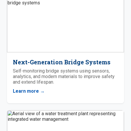
Next-Generation Bridge Systems
Self-monitoring bridge systems using sensors,
analytics, and modern materials to improve safety
and extend lifespan.
Learn more →