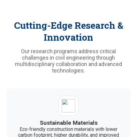
Cutting-Edge Research &
Innovation
Our research programs address critical
challenges in civil engineering through
multidisciplinary collaboration and advanced
technologies.
Sustainable Materials
Eco-friendly construction materials with lower
carbon footprint, higher durability, and improved