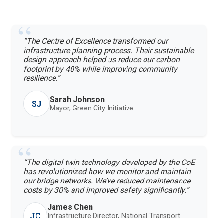
“The Centre of Excellence transformed our
infrastructure planning process. Their sustainable
design approach helped us reduce our carbon
footprint by 40% while improving community
resilience.”
Sarah Johnson
SJ
Mayor, Green City Initiative
“The digital twin technology developed by the CoE
has revolutionized how we monitor and maintain
our bridge networks. We’ve reduced maintenance
costs by 30% and improved safety significantly.”
James Chen
JC
Infrastructure Director, National Transport