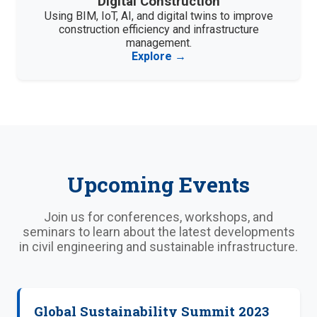
Digital Construction
Using BIM, IoT, AI, and digital twins to improve
construction efficiency and infrastructure
management.
Explore →
Upcoming Events
Join us for conferences, workshops, and
seminars to learn about the latest developments
in civil engineering and sustainable infrastructure.
Global Sustainability Summit 2023