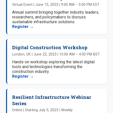
Virtual Event | June 15, 2023 | 9:00 AM – 5:00 PM EST
Annual summit bringing together industry leaders,
researchers, and policymakers to discuss
sustainable infrastructure solutions.
Register →
Digital Construction Workshop
London, UK | June 22, 2023 | 10:00 AM – 4:00 PM BST
Hands-on workshop exploring the latest digital
tools and technologies transforming the
construction industry.
Register →
Resilient Infrastructure Webinar
Series
Online | Starting July 5, 2023 | Weekly