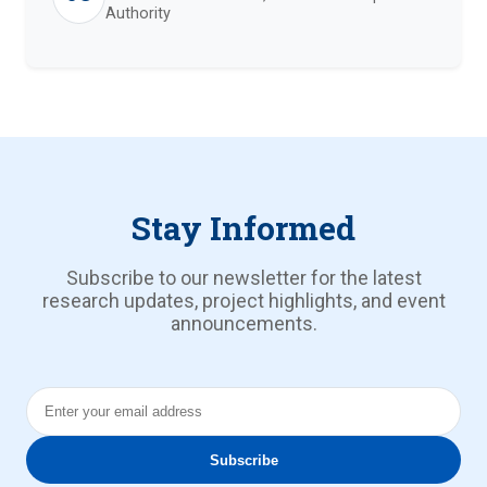
Authority
Stay Informed
Subscribe to our newsletter for the latest
research updates, project highlights, and event
announcements.
Email Address
Subscribe