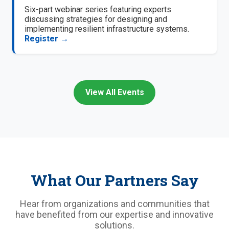
Six-part webinar series featuring experts
discussing strategies for designing and
implementing resilient infrastructure systems.
Register →
View All Events
What Our Partners Say
Hear from organizations and communities that
have benefited from our expertise and innovative
solutions.