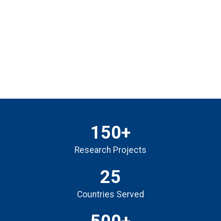
150+
Research Projects
25
Countries Served