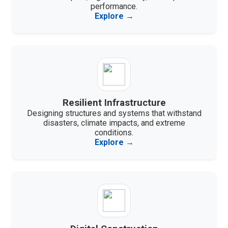
performance.
Explore →
Resilient Infrastructure
Designing structures and systems that withstand
disasters, climate impacts, and extreme
conditions.
Explore →