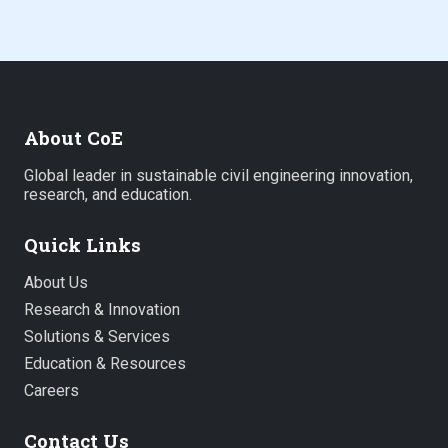
About CoE
Global leader in sustainable civil engineering innovation,
research, and education.
Quick Links
About Us
Research & Innovation
Solutions & Services
Education & Resources
Careers
Contact Us