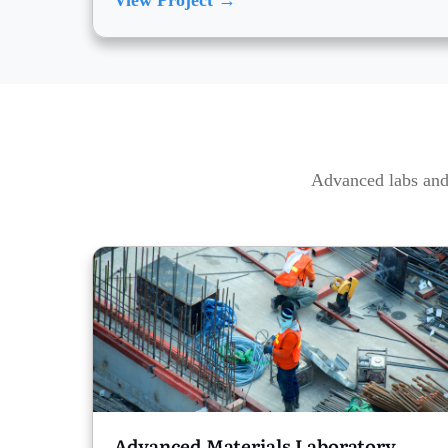
View Project →
Advanced labs and 
Advanced Materials Laboratory