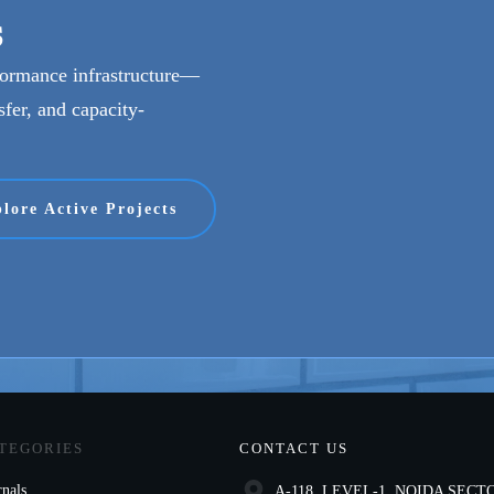
s
rformance infrastructure—
sfer, and capacity-
lore Active Projects
TEGORIES
CONTACT US
rnals
A-118, LEVEL-1, NOIDA SECTO