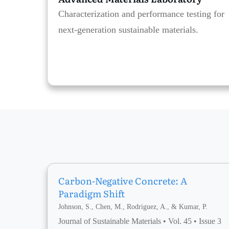
Characterization and performance testing for
next-generation sustainable materials.
Carbon-Negative Concrete: A
Paradigm Shift
Johnson, S., Chen, M., Rodriguez, A., & Kumar, P.
Journal of Sustainable Materials • Vol. 45 • Issue 3