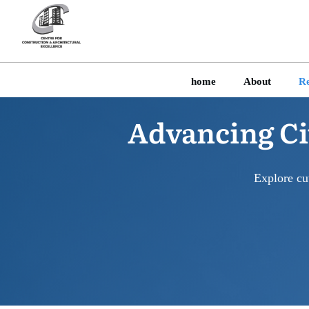
home
About
Re
Advancing Ci
Explore cu