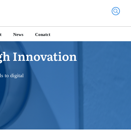
t
News
Conatct
gh Innovation
 to digital