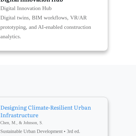
Digital Innovation Hub
Digital twins, BIM workflows, VR/AR
prototyping, and AI-enabled construction
analytics.
Designing Climate-Resilient Urban
Infrastructure
Chen, M., & Johnson, S.
Sustainable Urban Development • 3rd ed.