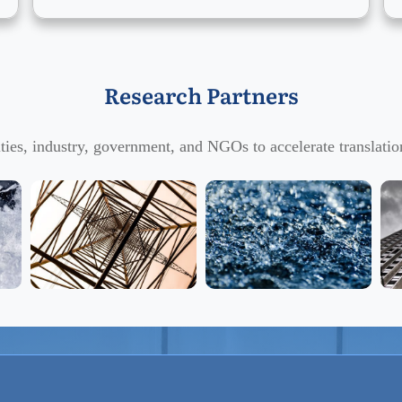
Research Partners
ties, industry, government, and NGOs to accelerate translation