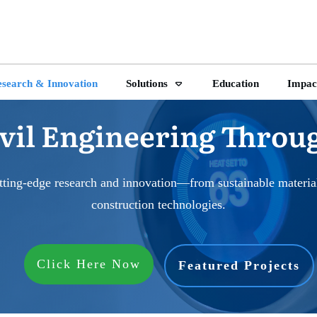
search & Innovation
Solutions
Education
Impac
vil Engineering Throu
tting-edge research and innovation—from sustainable materials
construction technologies.
Click Here Now
Featured Projects