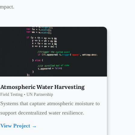
impact.
Atmospheric Water Harvesting
Field Testing • UN Partnership
Systems that capture atmospheric moisture to
support decentralized water resilience.
View Project →