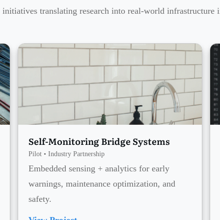
 initiatives translating research into real-world infrastructure 
Self-Monitoring Bridge Systems
Pilot • Industry Partnership
Embedded sensing + analytics for early
warnings, maintenance optimization, and
safety.