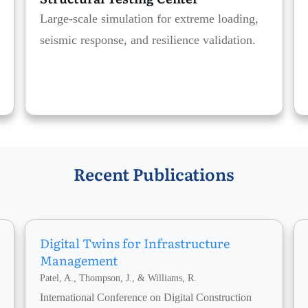
Large-scale simulation for extreme loading,
seismic response, and resilience validation.
Recent Publications
Digital Twins for Infrastructure
Management
Patel, A., Thompson, J., & Williams, R.
International Conference on Digital Construction