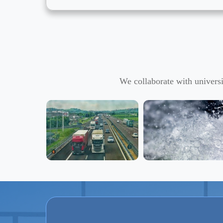
We collaborate with universi