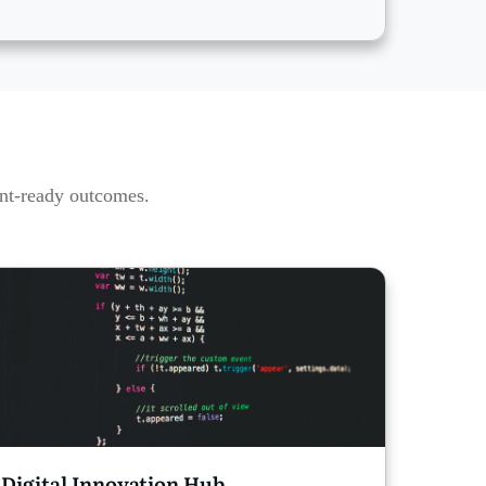
ent-ready outcomes.
Digital Innovation Hub