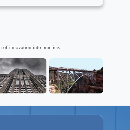
 of innovation into practice.