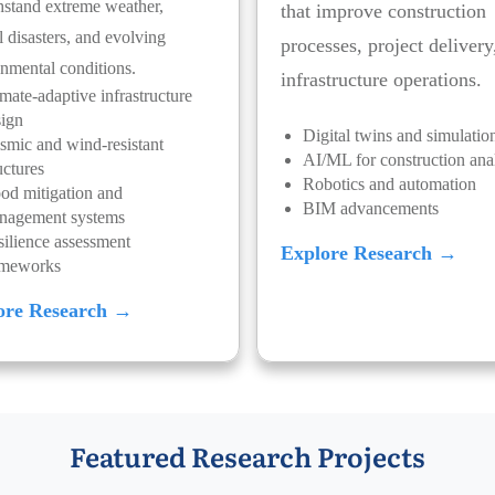
hstand extreme weather,
that improve construction
l disasters, and evolving
processes, project delivery
nmental conditions.
infrastructure operations.
mate-adaptive infrastructure
sign
Digital twins and simulatio
smic and wind-resistant
AI/ML for construction anal
uctures
Robotics and automation
od mitigation and
BIM advancements
nagement systems
ilience assessment
Explore Research →
ameworks
ore Research →
Featured Research Projects