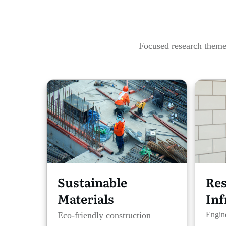
Focused research themes
Sustainable
Res
Materials
Inf
Eco-friendly construction
Engine