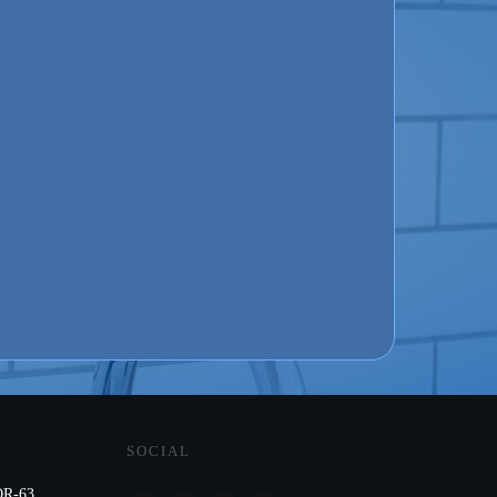
SOCIAL
R-63,