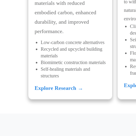
to wit
materials with reduced
natura
embodied carbon, enhanced
enviro
durability, and improved
Cli
performance.
de
Sei
Low-carbon concrete alternatives
str
Recycled and upcycled building
Flo
materials
ma
Biomimetic construction materials
Res
Self-healing materials and
fr
structures
Expl
Explore Research →