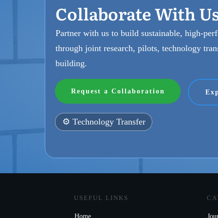
Collaborate With U
Partner with us to build sustainable, high-pe
through joint research, pilots, technology tran
building.
Request a Collaboration
Exp
⚙️ Technology Transfer
USEFUL LINKS
CA
Home
Jou