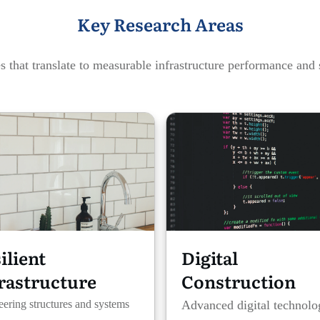
Key Research Areas
 that translate to measurable infrastructure performance and 
ilient
Digital
rastructure
Construction
ering structures and systems
Advanced digital technolo