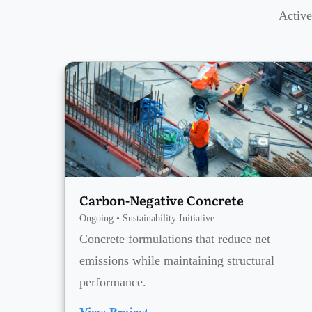
Active
Carbon-Negative Concrete
Ongoing • Sustainability Initiative
Concrete formulations that reduce net
emissions while maintaining structural
performance.