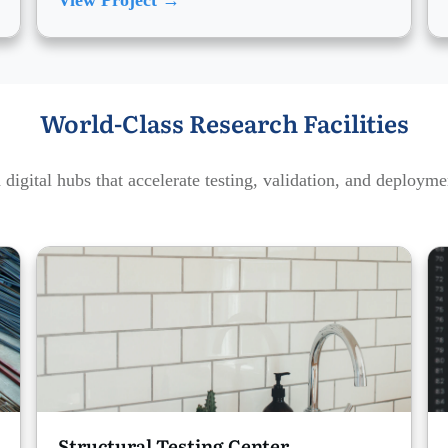
View Project →
World-Class Research Facilities
digital hubs that accelerate testing, validation, and deploym
Structural Testing Center