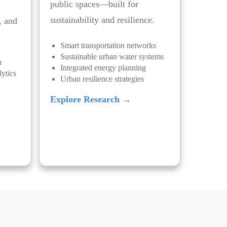
public spaces—built for
sustainability and resilience.
, and
Smart transportation networks
Sustainable urban water systems
n
Integrated energy planning
ytics
Urban resilience strategies
Explore Research →