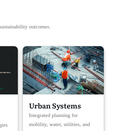
sustainability outcomes.
Urban Systems
Integrated planning for
mobility, water, utilities, and
gies