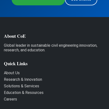
About CoE
Global leader in sustainable civil engineering innovation,
research, and education.
Quick Links
About Us
Research & Innovation
Solutions & Services
Education & Resources
Careers