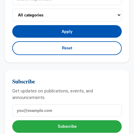
Apply
Reset
Subscribe
Get updates on publications, events, and
announcements.
Email
Subscribe