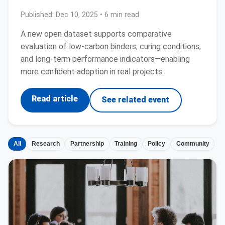
Published:
Dec 10, 2025
• 6 min read
A new open dataset supports comparative
evaluation of low-carbon binders, curing conditions,
and long-term performance indicators—enabling
more confident adoption in real projects.
Read article
See related event
All
Research
Partnership
Training
Policy
Community