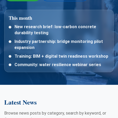
This month
New research brief: low-carbon concrete
durability testing
Industry partnership: bridge monitoring pilot
expansion
Training: BIM + digital twin readiness workshop
Community: water resilience webinar series
Latest News
Browse news posts by category, search by keyword, or