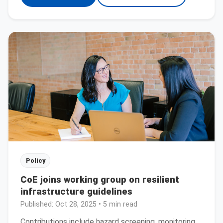
Policy
CoE joins working group on resilient
infrastructure guidelines
Published:
Oct 28, 2025
• 5 min read
Contributions include hazard screening, monitoring,