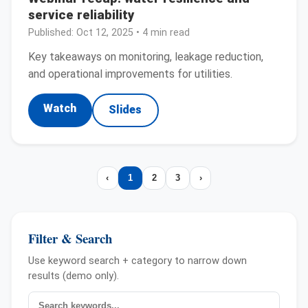
service reliability
Published:
Oct 12, 2025
• 4 min read
Key takeaways on monitoring, leakage reduction,
and operational improvements for utilities.
Watch
Slides
‹
1
2
3
›
Filter & Search
Use keyword search + category to narrow down
results (demo only).
Search news
Category