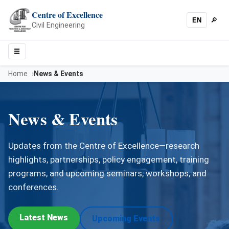
Centre of Excellence
EN
🔎
Sear
Civil Engineering
☰
Menu
Home
News & Events
News & Events
Updates from the Centre of Excellence—research
highlights, partnerships, policy engagement, training
programs, and upcoming seminars, workshops, and
conferences.
Latest News
Upcoming Events