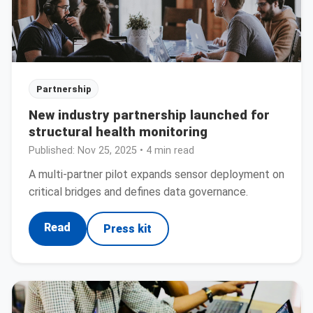
Partnership
New industry partnership launched for
structural health monitoring
Published:
Nov 25, 2025
• 4 min read
A multi-partner pilot expands sensor deployment on
critical bridges and defines data governance.
Read
Press kit