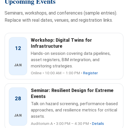
Upcoming Events
Seminars, workshops, and conferences (sample entries).
Replace with real dates, venues, and registration links.
Workshop: Digital Twins for
Infrastructure
12
Hands-on session covering data pipelines,
asset registers, BIM integration, and
JAN
monitoring strategies.
Online • 10:00 AM – 1:00 PM •
Register
Seminar: Resilient Design for Extreme
Events
28
Talk on hazard screening, performance-based
approaches, and resilience metrics for critical
JAN
assets.
Auditorium A • 3:00 PM – 4:30 PM •
Details