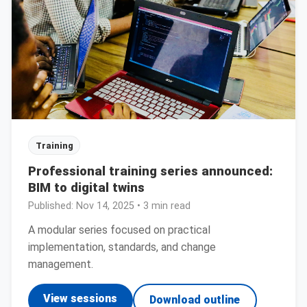
Training
Professional training series announced:
BIM to digital twins
Published:
Nov 14, 2025
• 3 min read
A modular series focused on practical
implementation, standards, and change
management.
View sessions
Download outline