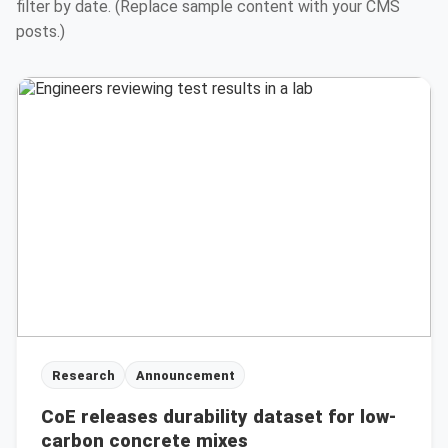
filter by date. (Replace sample content with your CMS
posts.)
Research
Announcement
CoE releases durability dataset for low-
carbon concrete mixes