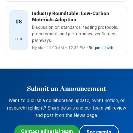
Industry Roundtable: Low-Carbon
Materials Adoption
08
Discussion on standards, testing protocols,
procurement, and performance verification
FEB
pathways.
Hybrid • 11:00 AM – 12:30 PM •
Request invite
Submit an Announcement
Want to publish a collaboration update, event notice, or
research highlight? Share details and our team will review
and post it on the News page.
Contact editorial team
See events