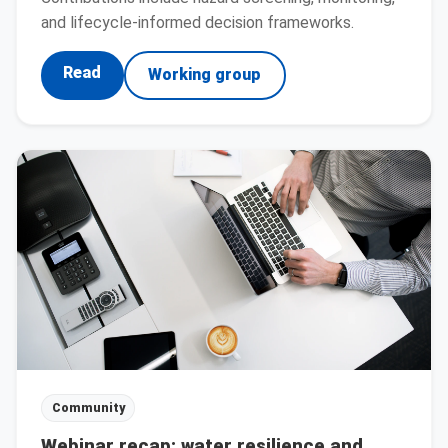
and lifecycle-informed decision frameworks.
Read
Working group
Community
Webinar recap: water resilience and