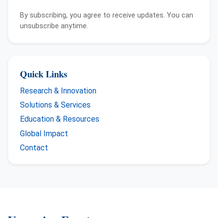
By subscribing, you agree to receive updates. You can
unsubscribe anytime.
Quick Links
Research & Innovation
Solutions & Services
Education & Resources
Global Impact
Contact