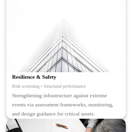
Resilience & Safety
Risk screening • Structural performance
Strengthening infrastructure against extreme
events via assessment frameworks, monitoring,
and design guidance for critical assets.