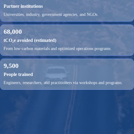
Partner institutions
Universities, industry, government agencies, and NGOs.
68,000
tCO₂e avoided (estimated)
From low-carbon materials and optimized operations programs.
9,500
People trained
Engineers, researchers, and practitioners via workshops and programs.