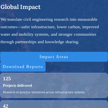
Global Impact
We translate civil engineering research into measurable
outcomes—safer infrastructure, lower carbon, improved
water and mobility systems, and stronger communities
through partnerships and knowledge sharing.
Impact Areas
Download Reports
125
Projects delivered
Research-to-practice initiatives across infrastructure systems.
42