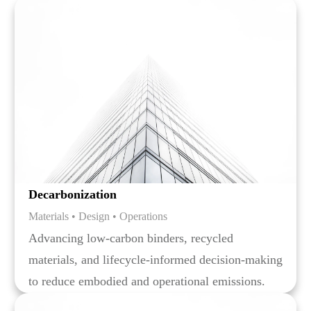
Decarbonization
Materials • Design • Operations
Advancing low-carbon binders, recycled
materials, and lifecycle-informed decision-making
to reduce embodied and operational emissions.