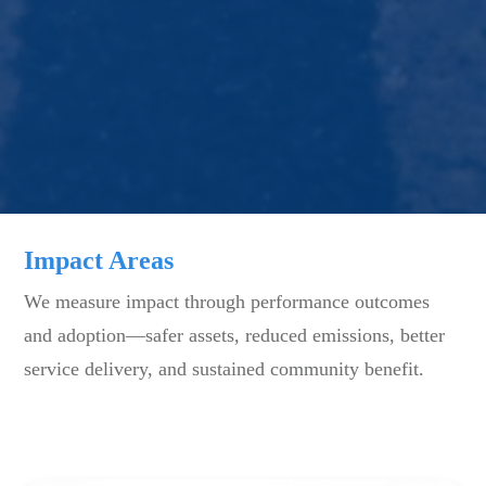
Impact Areas
We measure impact through performance outcomes
and adoption—safer assets, reduced emissions, better
service delivery, and sustained community benefit.