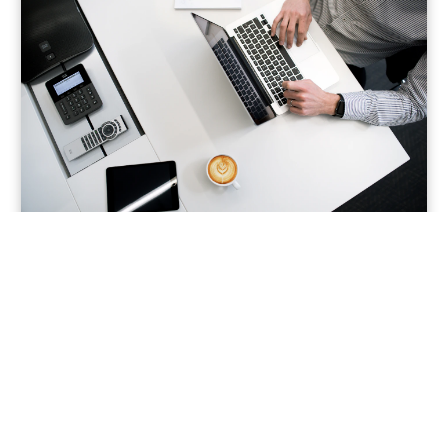
Water & Public Health
Quality • Treatment • Distribution
Improving water systems through monitoring,
treatment innovations, leakage reduction, and
operational optimization for safer delivery.